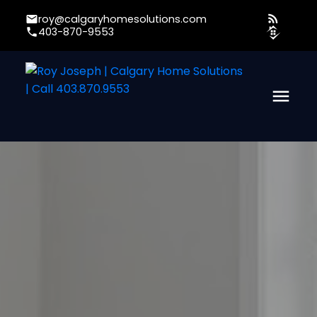
roy@calgaryhomesolutions.com
403-870-9553