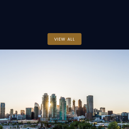
Real Estate Professionals Inc.
VIEW ALL