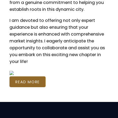
from a genuine commitment to helping you
establish roots in this dynamic city.
I am devoted to offering not only expert
guidance but also ensuring that your
experience is enhanced with comprehensive
market insights. I eagerly anticipate the
opportunity to collaborate and assist you as
you embark on this exciting new chapter in
your life!
READ MORE
Featured Calgary