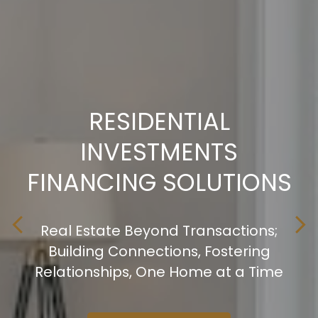
RESIDENTIAL
RESIDENTIAL
RESIDENTIAL
INVESTMENTS
INVESTMENTS
INVESTMENTS
FINANCING SOLUTIONS
FINANCING SOLUTIONS
FINANCING SOLUTIONS
Real Estate Beyond Transactions;
Real Estate Beyond Transactions;
Real Estate Beyond Transactions;
Building Connections, Fostering
Building Connections, Fostering
Building Connections, Fostering
Relationships, One Home at a Time
Relationships, One Home at a Time
Relationships, One Home at a Time