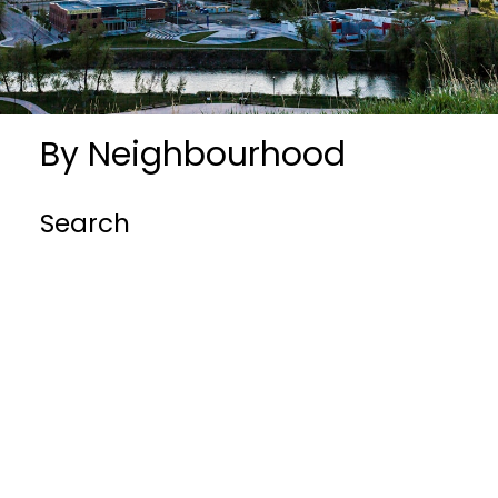
By Neighbourhood
Search