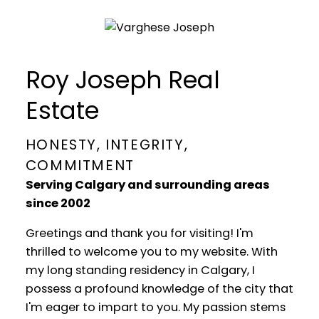
Roy Joseph Real
Estate
HONESTY, INTEGRITY,
COMMITMENT
Serving Calgary and surrounding areas
since 2002
Greetings and thank you for visiting! I'm
thrilled to welcome you to my website. With
my long standing residency in Calgary, I
possess a profound knowledge of the city that
I'm eager to impart to you. My passion stems