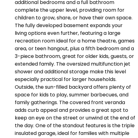
additional bedrooms and a full bathroom
complete the upper level, providing room for
children to grow, share, or have their own space.
The fully developed basement expands your
living options even further, featuring a large
recreation room ideal for a home theatre, games
area, or teen hangout, plus a fifth bedroom and a
3-piece bathroom, great for older kids, guests, or
extended family. The oversized multifunction jet
shower and additional storage make this level
especially practical for larger households.
Outside, the sun-filled backyard offers plenty of
space for kids to play, summer barbecues, and
family gatherings. The covered front veranda
adds curb appeal and provides a great spot to
keep an eye on the street or unwind at the end of
the day. One of the standout features is the triple
insulated garage, ideal for families with multiple