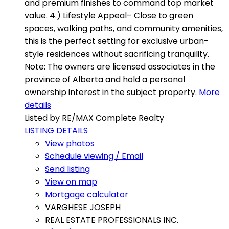
and premium finishes to command top market
value. 4.) Lifestyle Appeal– Close to green
spaces, walking paths, and community amenities,
this is the perfect setting for exclusive urban-
style residences without sacrificing tranquility.
Note: The owners are licensed associates in the
province of Alberta and hold a personal
ownership interest in the subject property.
More
details
Listed by RE/MAX Complete Realty
LISTING DETAILS
View photos
Schedule viewing / Email
Send listing
View on map
Mortgage calculator
VARGHESE JOSEPH
REAL ESTATE PROFESSIONALS INC.