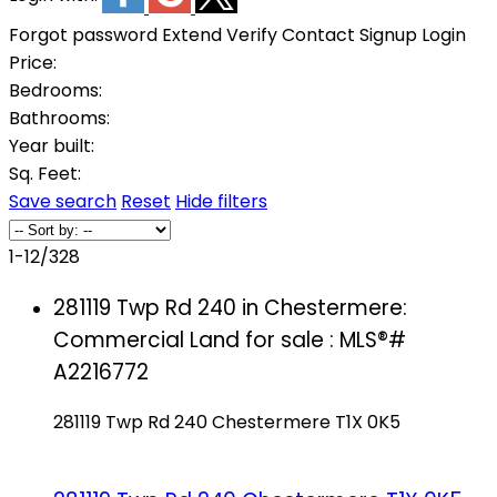
Forgot password
Extend
Verify
Contact
Signup
Login
Price:
Bedrooms:
Bathrooms:
Year built:
Sq. Feet:
Save search
Reset
Hide filters
1-12
/
328
281119 Twp Rd 240 in Chestermere:
Commercial Land for sale : MLS®#
A2216772
281119 Twp Rd 240
Chestermere
T1X 0K5