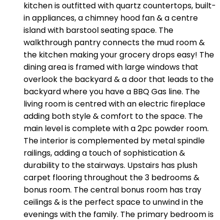
kitchen is outfitted with quartz countertops, built-
in appliances, a chimney hood fan & a centre
island with barstool seating space. The
walkthrough pantry connects the mud room &
the kitchen making your grocery drops easy! The
dining area is framed with large windows that
overlook the backyard & a door that leads to the
backyard where you have a BBQ Gas line. The
living room is centred with an electric fireplace
adding both style & comfort to the space. The
main level is complete with a 2pc powder room.
The interior is complemented by metal spindle
railings, adding a touch of sophistication &
durability to the stairways. Upstairs has plush
carpet flooring throughout the 3 bedrooms &
bonus room. The central bonus room has tray
ceilings & is the perfect space to unwind in the
evenings with the family. The primary bedroom is