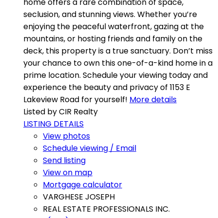
home offers a rare combination of space,
seclusion, and stunning views. Whether you’re
enjoying the peaceful waterfront, gazing at the
mountains, or hosting friends and family on the
deck, this property is a true sanctuary. Don’t miss
your chance to own this one-of-a-kind home in a
prime location. Schedule your viewing today and
experience the beauty and privacy of 1153 E
Lakeview Road for yourself!
More details
Listed by CIR Realty
LISTING DETAILS
View photos
Schedule viewing / Email
Send listing
View on map
Mortgage calculator
VARGHESE JOSEPH
REAL ESTATE PROFESSIONALS INC.