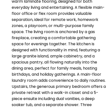
warm laminate flooring, designed for both
everyday living and entertaining. A flexible main-
floor office or flex room provides valuable
separation, ideal for remote work, homework
zones, a playroom, or multi-purpose family
space. The living room is anchored by a gas
fireplace, creating a comfortable gathering
space for evenings together. The kitchen is
designed with functionality in mind, featuring a
large granite island, ample cabinetry, and a
spacious pantry, all flowing naturally into the
dining area, perfect for family meals, hosting
birthdays, and holiday gatherings. A main-floor
laundry room adds convenience to daily routines.
Upstairs, the generous primary bedroom offers a
private retreat with a walk-in closet and a 5-
piece ensuite including dual vanities, a deep
soaker tub, and a separate shower. Three