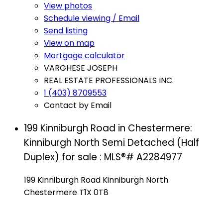
View photos
Schedule viewing / Email
Send listing
View on map
Mortgage calculator
VARGHESE JOSEPH
REAL ESTATE PROFESSIONALS INC.
1 (403) 8709553
Contact by Email
199 Kinniburgh Road in Chestermere:
Kinniburgh North Semi Detached (Half
Duplex) for sale : MLS®# A2284977
199 Kinniburgh Road
Kinniburgh North
Chestermere
T1X 0T8