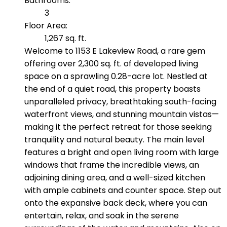
Bathrooms:
3
Floor Area:
1,267 sq. ft.
Welcome to 1153 E Lakeview Road, a rare gem
offering over 2,300 sq. ft. of developed living
space on a sprawling 0.28-acre lot. Nestled at
the end of a quiet road, this property boasts
unparalleled privacy, breathtaking south-facing
waterfront views, and stunning mountain vistas—
making it the perfect retreat for those seeking
tranquility and natural beauty. The main level
features a bright and open living room with large
windows that frame the incredible views, an
adjoining dining area, and a well-sized kitchen
with ample cabinets and counter space. Step out
onto the expansive back deck, where you can
entertain, relax, and soak in the serene