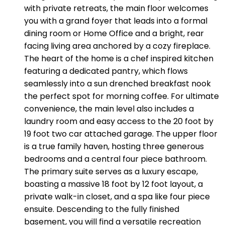
with private retreats, the main floor welcomes
you with a grand foyer that leads into a formal
dining room or Home Office and a bright, rear
facing living area anchored by a cozy fireplace.
The heart of the home is a chef inspired kitchen
featuring a dedicated pantry, which flows
seamlessly into a sun drenched breakfast nook
the perfect spot for morning coffee. For ultimate
convenience, the main level also includes a
laundry room and easy access to the 20 foot by
19 foot two car attached garage. The upper floor
is a true family haven, hosting three generous
bedrooms and a central four piece bathroom.
The primary suite serves as a luxury escape,
boasting a massive 18 foot by 12 foot layout, a
private walk-in closet, and a spa like four piece
ensuite. Descending to the fully finished
basement, you will find a versatile recreation