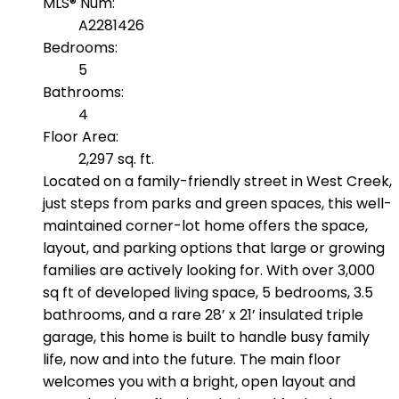
MLS® Num:
A2281426
Bedrooms:
5
Bathrooms:
4
Floor Area:
2,297 sq. ft.
Located on a family-friendly street in West Creek,
just steps from parks and green spaces, this well-
maintained corner-lot home offers the space,
layout, and parking options that large or growing
families are actively looking for. With over 3,000
sq ft of developed living space, 5 bedrooms, 3.5
bathrooms, and a rare 28’ x 21’ insulated triple
garage, this home is built to handle busy family
life, now and into the future. The main floor
welcomes you with a bright, open layout and