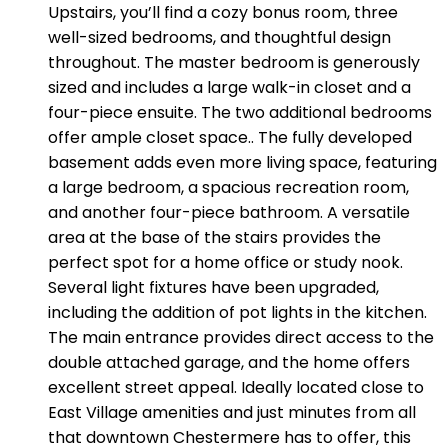
Upstairs, you’ll find a cozy bonus room, three
well-sized bedrooms, and thoughtful design
throughout. The master bedroom is generously
sized and includes a large walk-in closet and a
four-piece ensuite. The two additional bedrooms
offer ample closet space.. The fully developed
basement adds even more living space, featuring
a large bedroom, a spacious recreation room,
and another four-piece bathroom. A versatile
area at the base of the stairs provides the
perfect spot for a home office or study nook.
Several light fixtures have been upgraded,
including the addition of pot lights in the kitchen.
The main entrance provides direct access to the
double attached garage, and the home offers
excellent street appeal. Ideally located close to
East Village amenities and just minutes from all
that downtown Chestermere has to offer, this