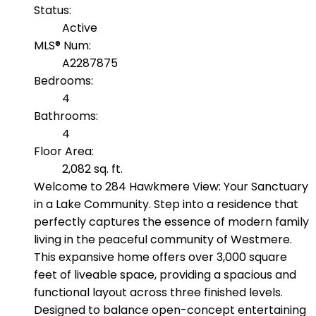
Status:
Active
MLS® Num:
A2287875
Bedrooms:
4
Bathrooms:
4
Floor Area:
2,082 sq. ft.
Welcome to 284 Hawkmere View: Your Sanctuary
in a Lake Community. Step into a residence that
perfectly captures the essence of modern family
living in the peaceful community of Westmere.
This expansive home offers over 3,000 square
feet of liveable space, providing a spacious and
functional layout across three finished levels.
Designed to balance open-concept entertaining