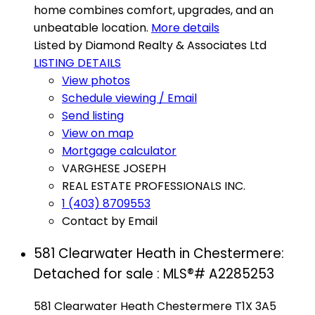
home combines comfort, upgrades, and an
unbeatable location.
More details
Listed by Diamond Realty & Associates Ltd
LISTING DETAILS
View photos
Schedule viewing / Email
Send listing
View on map
Mortgage calculator
VARGHESE JOSEPH
REAL ESTATE PROFESSIONALS INC.
1 (403) 8709553
Contact by Email
581 Clearwater Heath in Chestermere:
Detached for sale : MLS®# A2285253
581 Clearwater Heath
Chestermere
T1X 3A5