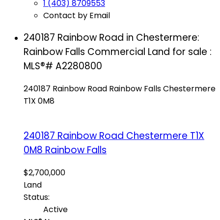
1 (403) 8709553
Contact by Email
240187 Rainbow Road in Chestermere:
Rainbow Falls Commercial Land for sale :
MLS®# A2280800
240187 Rainbow Road
Rainbow Falls
Chestermere
T1X 0M8
240187 Rainbow Road
Chestermere
T1X
0M8
Rainbow Falls
$2,700,000
Land
Status:
Active