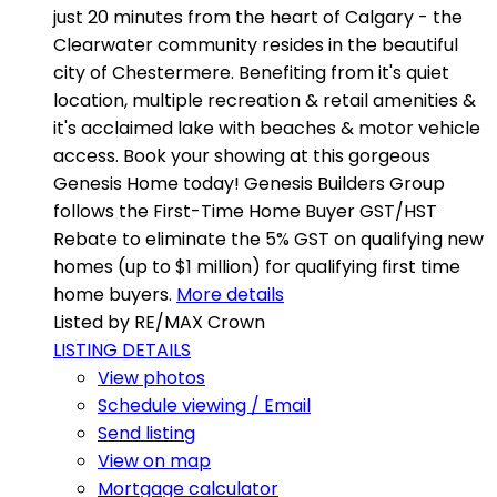
just 20 minutes from the heart of Calgary - the
Clearwater community resides in the beautiful
city of Chestermere. Benefiting from it's quiet
location, multiple recreation & retail amenities &
it's acclaimed lake with beaches & motor vehicle
access. Book your showing at this gorgeous
Genesis Home today! Genesis Builders Group
follows the First-Time Home Buyer GST/HST
Rebate to eliminate the 5% GST on qualifying new
homes (up to $1 million) for qualifying first time
home buyers.
More details
Listed by RE/MAX Crown
LISTING DETAILS
View photos
Schedule viewing / Email
Send listing
View on map
Mortgage calculator