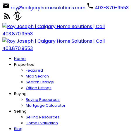
roy@calgaryhomesolutions.com
403-870-9553
Home
Properties
Featured
Map Search
Search Listings
Office Listings
Buying
Buying Resources
Mortgage Calculator
Selling
Selling Resources
Home Evaluation
Blog