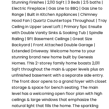
Stunning Finishes | 2,110 SqFt | 3 Beds | 2.5 baths |
Electric Fireplace | Gas Line to BBQ | Gas Line to
Range | Built in Kitchen Appliances | Chimney
Hood Fan | Quartz Countertops Throughout | Tray
Ceiling in Upper Level Loft | Primary 5pc Ensuite
with Double Vanity Sinks & Soaking Tub | Spindle
Railing | 9Ft Basement Ceilings | Great Size
Backyard | Front Attached Double Garage |
Extended Driveway. Welcome home to your
stunning brand new home built by Genesis
Homes. This 2-storey family home boasts 2,011
SqFt throughout the main & upper levels plus an
unfinished basement with a separate side entry.
The front door opens to a grand foyer with closet
storage & space for bench seating. The main
level has a welcoming open floor plan with high
ceilings & large windows that emphasize the
natural light that fills the home. The sparkling