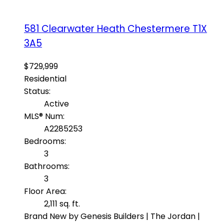
581 Clearwater Heath
Chestermere
T1X
3A5
$729,999
Residential
Status:
Active
MLS® Num:
A2285253
Bedrooms:
3
Bathrooms:
3
Floor Area:
2,111 sq. ft.
Brand New by Genesis Builders | The Jordan |