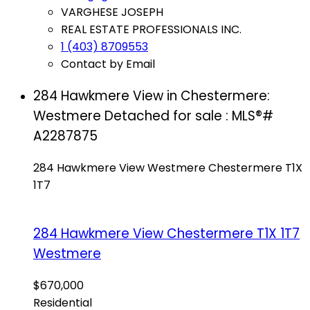
VARGHESE JOSEPH
REAL ESTATE PROFESSIONALS INC.
1 (403) 8709553
Contact by Email
284 Hawkmere View in Chestermere:
Westmere Detached for sale : MLS®#
A2287875
284 Hawkmere View
Westmere
Chestermere
T1X
1T7
284 Hawkmere View
Chestermere
T1X 1T7
Westmere
$670,000
Residential