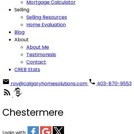
Mortgage Calculator
Selling
Selling Resources
Home Evaluation
Blog
About
About Me
Testimonials
Contact
CREB Stats
roy@calgaryhomesolutions.com
403-870-9553
Chestermere
Login with: