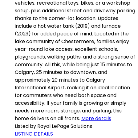
vehicles, recreational toys, bikes, or a workshop
setup, plus additional street and driveway parking
thanks to the corner-lot location. Updates
include a hot water tank (2019) and furnace
(2023) for added peace of mind. Located in the
lake community of Chestermere, families enjoy
year-round lake access, excellent schools,
playgrounds, walking paths, and a strong sense of
community. All this, while being just 15 minutes to
Calgary, 25 minutes to downtown, and
approximately 20 minutes to Calgary
International Airport, making it an ideal location
for commuters who need both space and
accessibility. If your family is growing or simply
needs more room, storage, and parking, this
home delivers on all fronts.
More details
Listed by Royal LePage Solutions
LISTING DETAILS