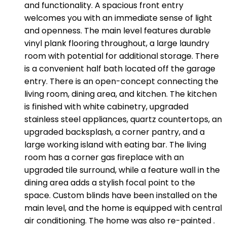
and functionality. A spacious front entry
welcomes you with an immediate sense of light
and openness. The main level features durable
vinyl plank flooring throughout, a large laundry
room with potential for additional storage. There
is a convenient half bath located off the garage
entry. There is an open-concept connecting the
living room, dining area, and kitchen. The kitchen
is finished with white cabinetry, upgraded
stainless steel appliances, quartz countertops, an
upgraded backsplash, a corner pantry, and a
large working island with eating bar. The living
room has a corner gas fireplace with an
upgraded tile surround, while a feature wall in the
dining area adds a stylish focal point to the
space. Custom blinds have been installed on the
main level, and the home is equipped with central
air conditioning. The home was also re-painted .