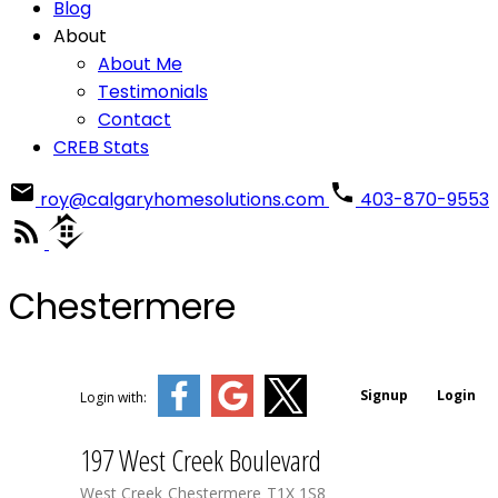
Blog
About
About Me
Testimonials
Contact
CREB Stats
roy@calgaryhomesolutions.com
403-870-9553
Chestermere
Signup
Login
Login with:
197 West Creek Boulevard
West Creek
Chestermere
T1X 1S8