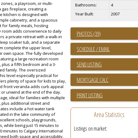
zones, a playroom, or multi-
Bathrooms:
4
 gas fireplace, creating a
Year Built:
2007
e kitchen is designed with
 ample cabinetry, and a spacious
ct for family meals, hosting
ry room adds convenience to daily
PHOTOS (39)
s a private retreat with a walk-in
a deep soaker tub, and a separate
m complete the upper level,
SCHEDULE / EMAIL
eir own space. The fully developed
aturing a large recreation room
SEND LISTING
 plus a fifth bedroom and a 3-
ded family. The oversized
s level especially practical for
ers plenty of space for kids to play,
d front veranda adds curb appeal
 or unwind at the end of the day.
PRINT LISTING
age, ideal for families with multiple
, plus additional street and
dates include a hot water tank
Area Statistics
cated in the lake community of
xcellent schools, playgrounds,
s, while being just 15 minutes to
Listings on market:
 minutes to Calgary International
 need both space and accessibility.