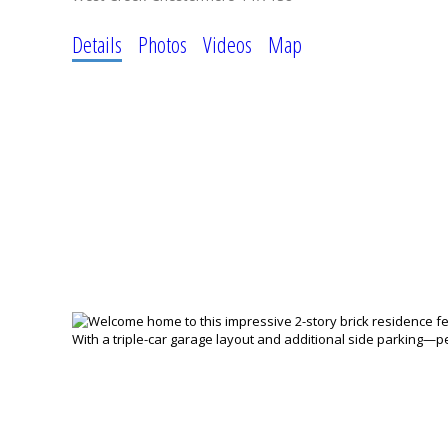
Details
Photos
Videos
Map