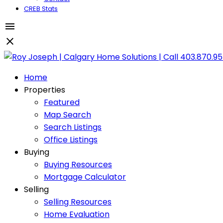
CREB Stats
Home
Properties
Featured
Map Search
Search Listings
Office Listings
Buying
Buying Resources
Mortgage Calculator
Selling
Selling Resources
Home Evaluation