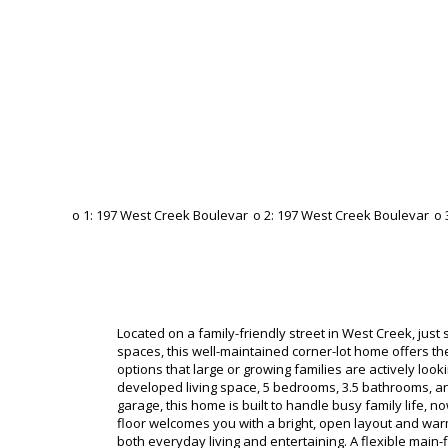
Located on a family-friendly street in West Creek, jus
spaces, this well-maintained corner-lot home offers th
options that large or growing families are actively looki
developed living space, 5 bedrooms, 3.5 bathrooms, and 
garage, this home is built to handle busy family life, n
floor welcomes you with a bright, open layout and war
both everyday living and entertaining. A flexible main-f