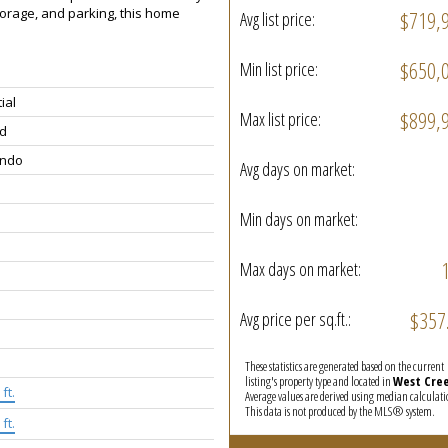
torage, and parking, this home
$719,
Avg list price:
$650,
Min list price:
ial
$899,
Max list price:
d
ondo
Avg days on market:
Min days on market:
Max days on market:
$357
Avg price per sq.ft.:
These statistics are generated based on the current
listing's property type and located in
West Cre
ft.
Average values are derived using median calculati
This data is not produced by the MLS® system.
ft.