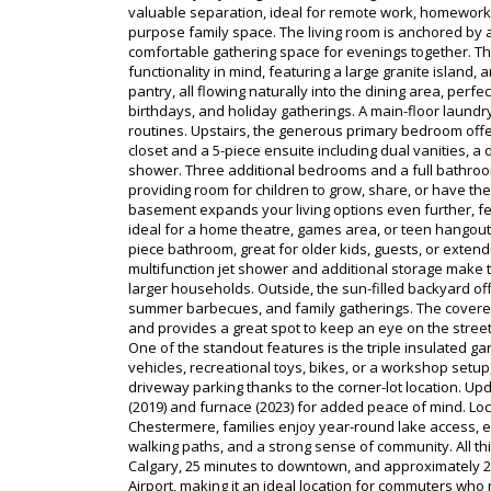
valuable separation, ideal for remote work, homework 
purpose family space. The living room is anchored by a
comfortable gathering space for evenings together. Th
functionality in mind, featuring a large granite island,
pantry, all flowing naturally into the dining area, perfe
birthdays, and holiday gatherings. A main-floor laund
routines. Upstairs, the generous primary bedroom offer
closet and a 5-piece ensuite including dual vanities, 
shower. Three additional bedrooms and a full bathroo
providing room for children to grow, share, or have th
basement expands your living options even further, fe
ideal for a home theatre, games area, or teen hangout,
piece bathroom, great for older kids, guests, or exten
multifunction jet shower and additional storage make thi
larger households. Outside, the sun-filled backyard off
summer barbecues, and family gatherings. The covere
and provides a great spot to keep an eye on the street
One of the standout features is the triple insulated gar
vehicles, recreational toys, bikes, or a workshop setup
driveway parking thanks to the corner-lot location. Up
(2019) and furnace (2023) for added peace of mind. Lo
Chestermere, families enjoy year-round lake access, e
walking paths, and a strong sense of community. All thi
Calgary, 25 minutes to downtown, and approximately 20
Airport, making it an ideal location for commuters who