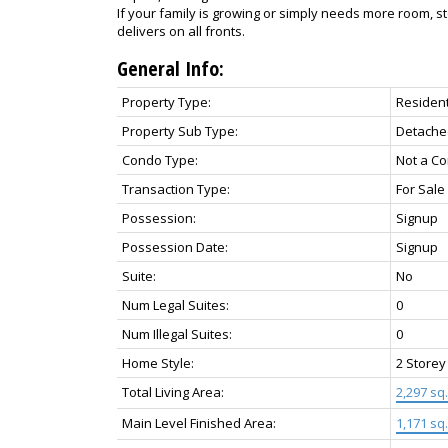
If your family is growing or simply needs more room, s
delivers on all fronts.
General Info:
Property Type:
Resident
Property Sub Type:
Detache
Condo Type:
Not a C
Transaction Type:
For Sale
Possession:
Signup
Possession Date:
Signup
Suite:
No
Num Legal Suites:
0
Num Illegal Suites:
0
Home Style:
2 Storey
Total Living Area:
2,297 sq. 
Main Level Finished Area:
1,171 sq. 