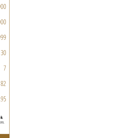
900
000
999
30
7
182
.95
ek
.
ons.