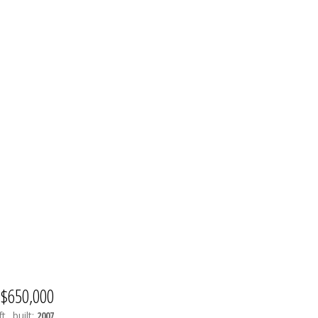
$650,000
t.
built:
2007