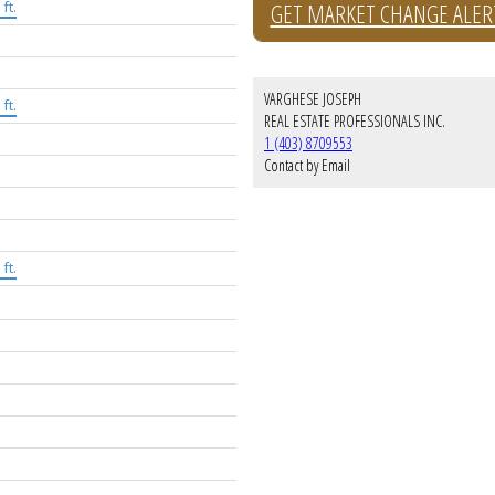
ft.
GET MARKET CHANGE ALER
VARGHESE JOSEPH
ft.
REAL ESTATE PROFESSIONALS INC.
1 (403) 8709553
Contact by Email
ft.