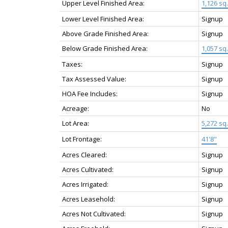
Upper Level Finished Area:
1,126 sq. 
Lower Level Finished Area:
Signup
Above Grade Finished Area:
Signup
Below Grade Finished Area:
1,057 sq. 
Taxes:
Signup
Tax Assessed Value:
Signup
HOA Fee Includes:
Signup
Acreage:
No
Lot Area:
5,272 sq. 
Lot Frontage:
41'8"
Acres Cleared:
Signup
Acres Cultivated:
Signup
Acres Irrigated:
Signup
Acres Leasehold:
Signup
Acres Not Cultivated:
Signup