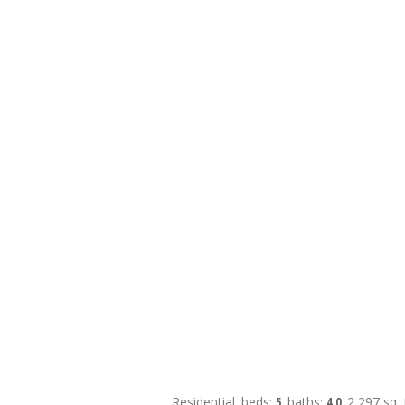
Residential
beds:
5
baths:
4.0
2,297 sq. f