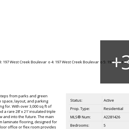
t steps from parks and green
Status:
Active
e space, layout, and parking
ng for. With over 3,000 sq ft of
Prop. Type:
Residential
a rare 28’ x 21’ insulated triple
ow and into the future. The main
MLS® Num:
A2281426
m laminate flooring, designed for
Bedrooms:
5
loor office or flex room provides