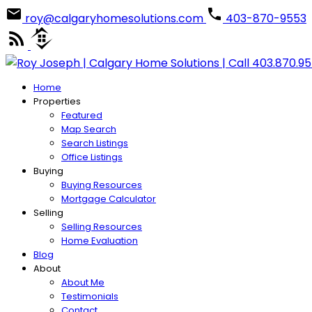
roy@calgaryhomesolutions.com
403-870-9553
Home
Properties
Featured
Map Search
Search Listings
Office Listings
Buying
Buying Resources
Mortgage Calculator
Selling
Selling Resources
Home Evaluation
Blog
About
About Me
Testimonials
Contact