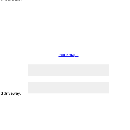
more maps