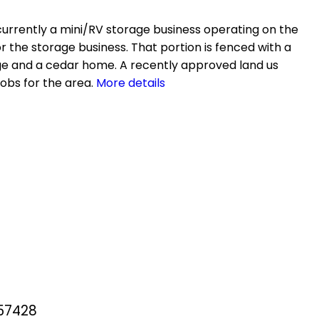
s currently a mini/RV storage business operating on the
or the storage business. That portion is fenced with a
rage and a cedar home. A recently approved land us
obs for the area.
More details
257428