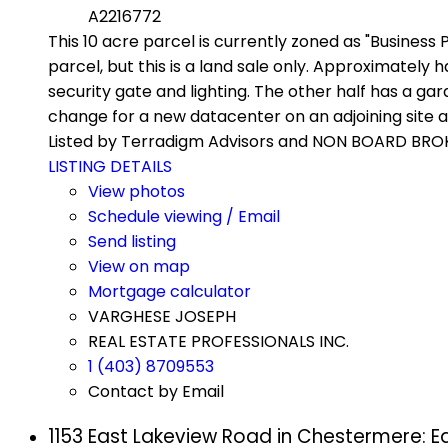
A2216772
This 10 acre parcel is currently zoned as "Business 
parcel, but this is a land sale only. Approximately 
security gate and lighting. The other half has a ga
change for a new datacenter on an adjoining site a
Listed by Terradigm Advisors and NON BOARD BRO
LISTING DETAILS
View photos
Schedule viewing / Email
Send listing
View on map
Mortgage calculator
VARGHESE JOSEPH
REAL ESTATE PROFESSIONALS INC.
1 (403) 8709553
Contact by Email
1153 East Lakeview Road in Chestermere: 