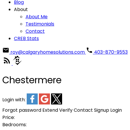
Blog
About
About Me
Testimonials
Contact
CREB Stats
roy@calgaryhomesolutions.com
403-870-9553
Chestermere
Login with:
Forgot password
Extend
Verify
Contact
Signup
Login
Price:
Bedrooms: