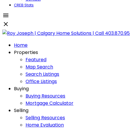
CREB Stats
Home
Properties
Featured
Map Search
Search Listings
Office Listings
Buying
Buying Resources
Mortgage Calculator
Selling
Selling Resources
Home Evaluation