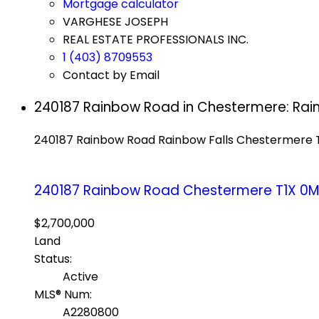
Mortgage calculator
VARGHESE JOSEPH
REAL ESTATE PROFESSIONALS INC.
1 (403) 8709553
Contact by Email
240187 Rainbow Road in Chestermere: Rai
240187 Rainbow Road
Rainbow Falls
Chestermere
240187 Rainbow Road
Chestermere
T1X 0
$2,700,000
Land
Status:
Active
MLS® Num:
A2280800