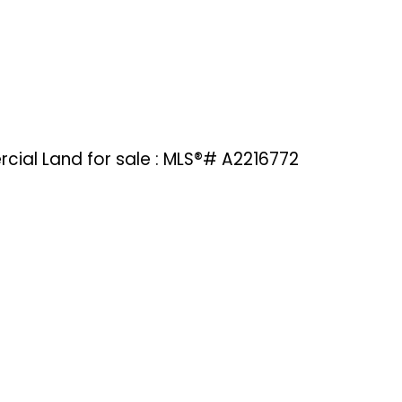
cial Land for sale : MLS®# A2216772