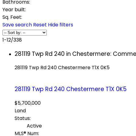
Bathrooms:
Year built:
Sq. Feet:
Save search
Reset
Hide filters
1-12
/
338
281119 Twp Rd 240 in Chestermere: Commer
281119 Twp Rd 240
Chestermere
T1X 0K5
281119 Twp Rd 240
Chestermere
T1X 0K5
$5,700,000
Land
Status:
Active
MLS® Num: