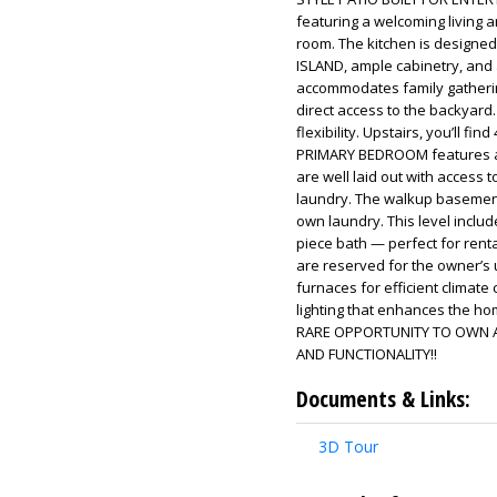
featuring a welcoming living a
room. The kitchen is designed
ISLAND, ample cabinetry, and 
accommodates family gathering
direct access to the backyard
flexibility. Upstairs, you’ll 
PRIMARY BEDROOM features a 
are well laid out with access 
laundry. The walkup basement
own laundry. This level include
piece bath — perfect for rent
are reserved for the owner’s u
furnaces for efficient climate 
lighting that enhances the ho
RARE OPPORTUNITY TO OWN A
AND FUNCTIONALITY!!
Documents & Links:
3D Tour