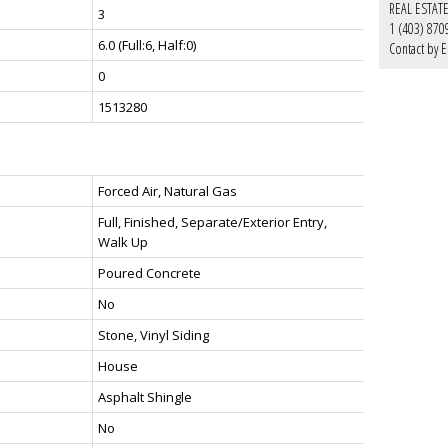
REAL ESTAT
3
1 (403) 870
6.0
(Full:6, Half:0)
Contact by E
0
1513280
Forced Air, Natural Gas
Full, Finished, Separate/Exterior Entry,
Walk Up
Poured Concrete
No
Stone, Vinyl Siding
House
Asphalt Shingle
No