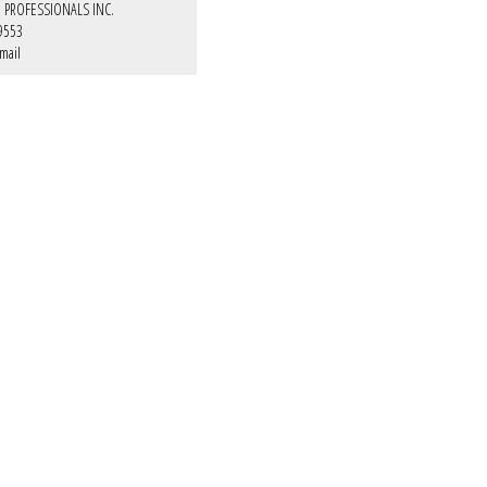
E PROFESSIONALS INC.
9553
mail