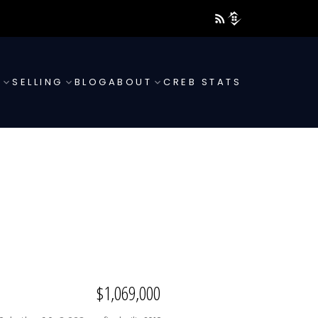
G
SELLING
BLOG
ABOUT
CREB STATS
$1,069,000