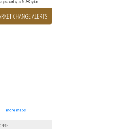
 not produced by the MLS® system.
ARKET CHANGE ALERTS
more maps
OSEPH