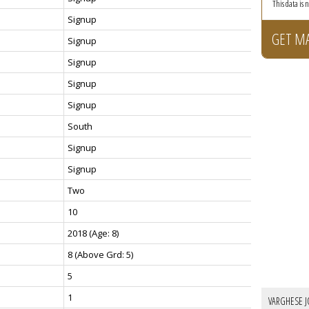
This data is
Signup
GET M
Signup
Signup
Signup
Signup
South
Signup
Signup
Two
10
2018
(Age: 8)
8
(Above Grd: 5)
5
1
VARGHESE J