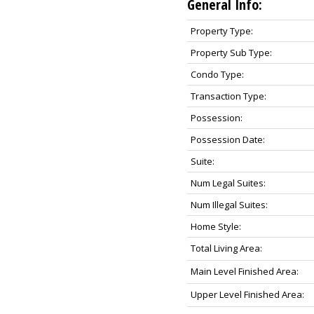
General Info:
Property Type:
Property Sub Type:
Condo Type:
Transaction Type:
Possession:
Possession Date:
Suite:
Num Legal Suites:
Num Illegal Suites:
Home Style:
Total Living Area:
Main Level Finished Area:
Upper Level Finished Area: