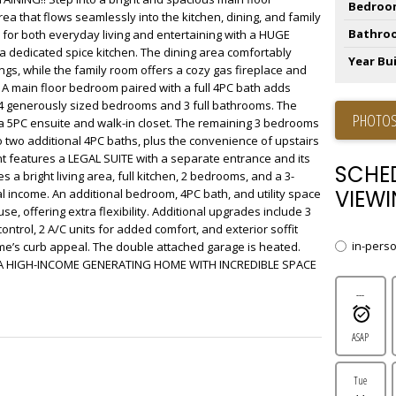
Bedroo
rea that flows seamlessly into the kitchen, dining, and family
Bathro
 for both everyday living and entertaining with a HUGE
a dedicated spice kitchen. The dining area comfortably
Year Bui
s, while the family room offers a cozy gas fireplace and
. A main floor bedroom paired with a full 4PC bath adds
find 4 generously sized bedrooms and 3 full bathrooms. The
PHOTOS
5PC ensuite and walk-in closet. The remaining 3 bedrooms
to two additional 4PC baths, plus the convenience of upstairs
 features a LEGAL SUITE with a separate entrance and its
SCHE
s a bright living area, full kitchen, 2 bedrooms, and a 3-
VIEWI
al income. An additional bedroom, 4PC bath, and utility space
se, offering extra flexibility. Additional upgrades include 3
control, 2 A/C units for added comfort, and exterior soffit
in-pers
me’s curb appeal. The double attached garage is heated.
 HIGH-INCOME GENERATING HOME WITH INCREDIBLE SPACE
---
ASAP
Tue