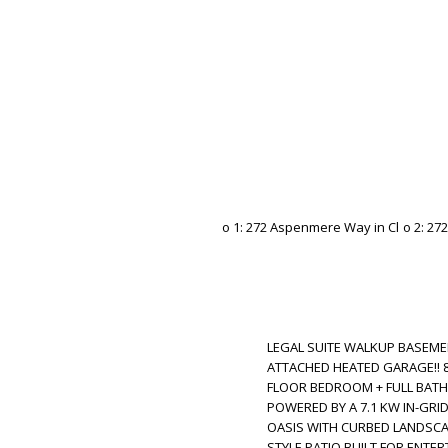
LEGAL SUITE WALKUP BASEMEN
ATTACHED HEATED GARAGE!! 8 
FLOOR BEDROOM + FULL BATH!! 
POWERED BY A 7.1 KW IN-GRI
OASIS WITH CURBED LANDSCAP
STYLE PATIO BUILT FOR ENTERTA