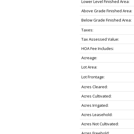
Lower Level Finished Area:
Above Grade Finished Area:
Below Grade Finished Area:
Taxes:
Tax Assessed Value:
HOA Fee Includes:
Acreage:
Lot Area:
Lot Frontage:
Acres Cleared:
Acres Cultivated:
Acres Irrigated:
Acres Leasehold:
Acres Not Cultivated:
Acres Freehold: