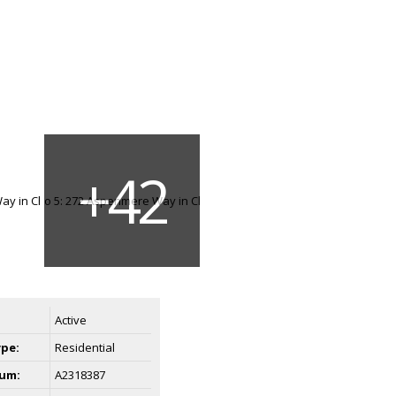
Active
ype:
Residential
um:
A2318387