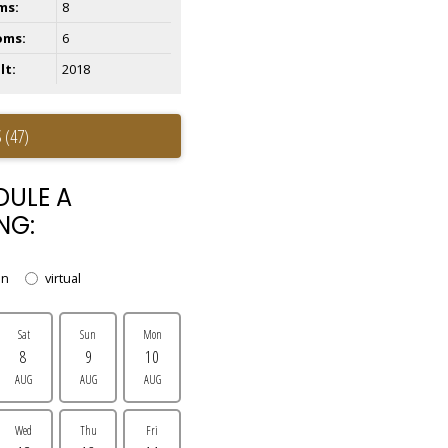
ms:
8
oms:
6
lt:
2018
 (47)
DULE A
NG:
on
virtual
Sat
Sun
Mon
8
9
10
AUG
AUG
AUG
Wed
Thu
Fri