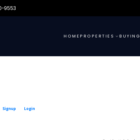
0-9553
HOME
PROPERTIES
BUYIN
Signup
Login