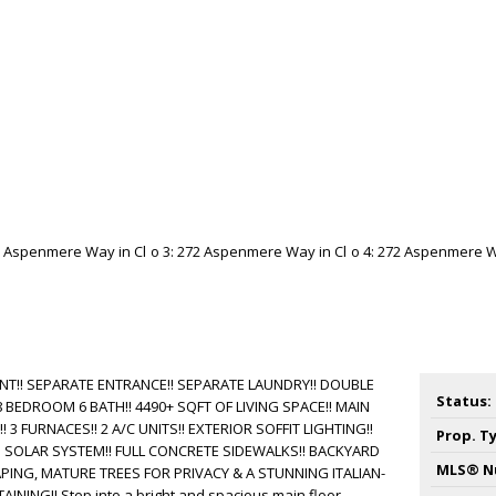
T!! SEPARATE ENTRANCE!! SEPARATE LAUNDRY!! DOUBLE
Status:
BEDROOM 6 BATH!! 4490+ SQFT OF LIVING SPACE!! MAIN
3 FURNACES!! 2 A/C UNITS!! EXTERIOR SOFFIT LIGHTING!!
Prop. T
D SOLAR SYSTEM!! FULL CONCRETE SIDEWALKS!! BACKYARD
MLS® N
ING, MATURE TREES FOR PRIVACY & A STUNNING ITALIAN-
INING!! Step into a bright and spacious main floor