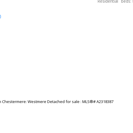
Residential
beds:
p