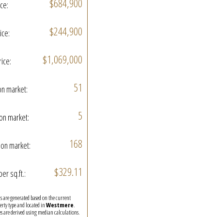
$684,900
ice:
$244,900
ice:
$1,069,000
rice:
51
on market:
5
on market:
168
on market:
$329.11
per sq.ft.:
ics are generated based on the current
perty type and located in
Westmere
.
es are derived using median calculations.