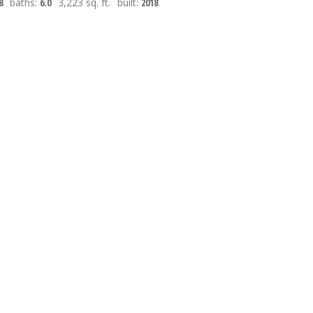
8
baths:
6.0
3,223 sq. ft.
built:
2018