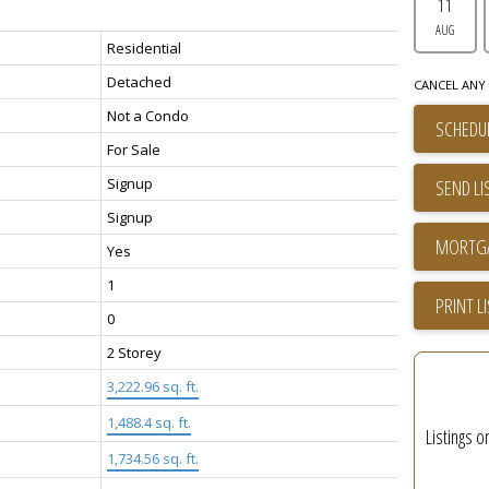
11
AUG
Residential
Detached
CANCEL ANY 
Not a Condo
SCHEDUL
For Sale
Signup
SEND LI
Signup
Yes
1
PRINT L
0
2 Storey
3,222.96 sq. ft.
1,488.4 sq. ft.
Listings o
1,734.56 sq. ft.