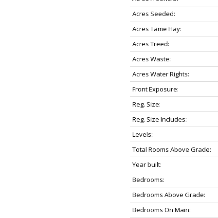
Acres Seeded:
Acres Tame Hay:
Acres Treed:
Acres Waste:
Acres Water Rights:
Front Exposure:
Reg. Size:
Reg. Size Includes:
Levels:
Total Rooms Above Grade:
Year built:
Bedrooms:
Bedrooms Above Grade:
Bedrooms On Main: