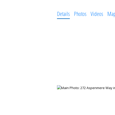
Details
Photos
Videos
Ma