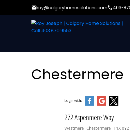
roy@calgaryhomesolutions.com
403-87
Chestermere
Login with:
272 Aspenmere Way
Westmere
Chestermere
T1X 0Y2