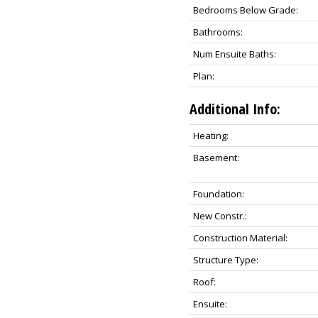
Bedrooms Below Grade:
Bathrooms:
Num Ensuite Baths:
Plan:
Additional Info:
Heating:
Basement:
Foundation:
New Constr.:
Construction Material:
Structure Type:
Roof:
Ensuite: