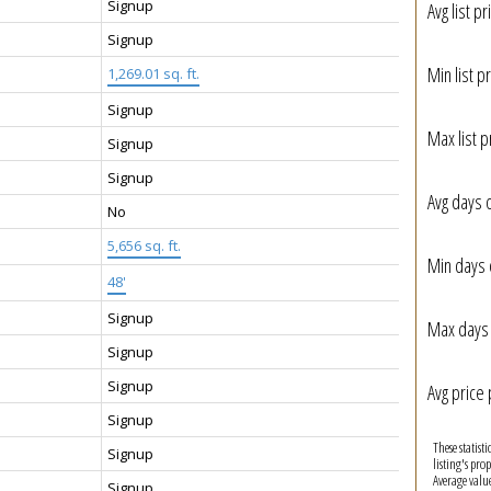
Signup
Avg list pr
Signup
Min list pr
1,269.01 sq. ft.
Signup
Max list p
Signup
Signup
Avg days 
No
5,656 sq. ft.
Min days 
48'
Signup
Max days 
Signup
Signup
Avg price 
Signup
These statist
Signup
listing's pro
Average valu
Signup