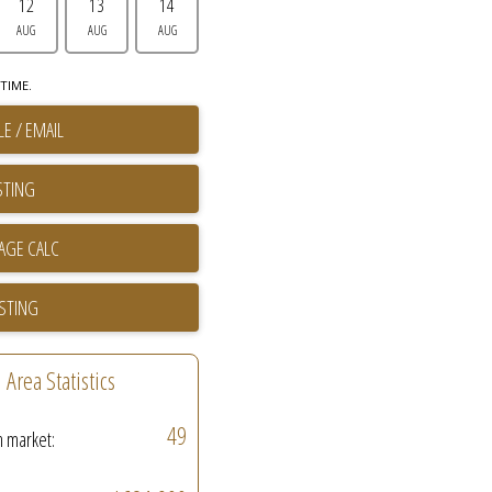
12
13
14
AUG
AUG
AUG
TIME.
E / EMAIL
STING
ISTING
Area Statistics
49
n market: