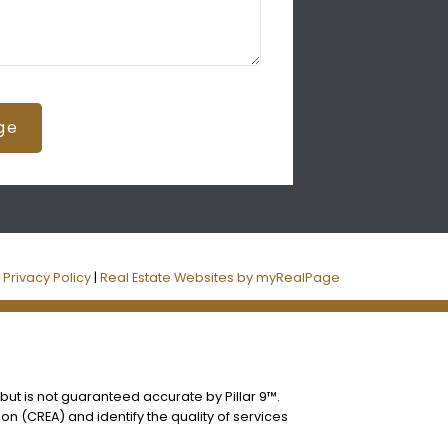
ge
|
Privacy Policy
|
Real Estate Websites by myRealPage
 but is not guaranteed accurate by Pillar 9™.
n (CREA) and identify the quality of services