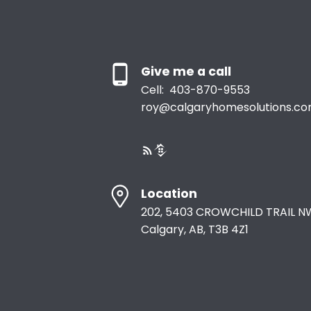
overlooking the beautifully landscaped and fully fenced
backyard. Walking paths directly behind the home provi
a seamless connection to the outdoors, while nearby
schools, restaurants, and everyday amenities add to the
convenience of this exceptional location. Every detail ha
been carefully considered in this remarkable Cochrane
Give me a call
residence. From its striking architectural elements and
sophisticated finishes to its innovative storage solutions
Cell:
403-870-9553
and expansive living spaces, 79 Sundown Way offers a r
roy@calgaryhomesolutions.c
combination of luxury, functionality, and effortless
everyday living.
Location
202, 5403 CROWCHILD TRAIL N
Calgary, AB, T3B 4Z1