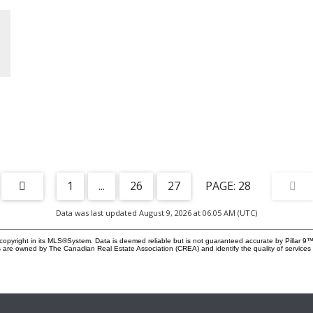
versatile garage, this home delivers the space, practicality,
at
location, and lifestyle that make Fireside such a desirable
place to call home. Book your private showing with your
favourite Realtor® today!
a
a
y
eel
1
...
26
27
28
Data was last updated August 9, 2026 at 06:05 AM (UTC)
d
copyright in its MLS®System. Data is deemed reliable but is not guaranteed accurate by Pillar 9™
 are owned by The Canadian Real Estate Association (CREA) and identify the quality of service
r
e
ort
gs,