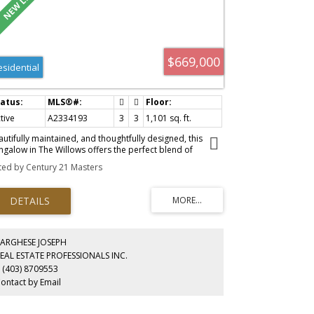
 offer a breeze. Book your showing today to find out why
ving in Cochrane is Loving where you Live!
$669,000
esidential
tive
A2334193
3
3
1,101 sq. ft.
autifully maintained, and thoughtfully designed, this
ngalow in The Willows offers the perfect blend of
mfort, style and functionality. From the welcoming foyer,
sted by Century 21 Masters
 sight lines flow effortlessly into the kitchen, creating a
out that’s perfect for both everyday living and
ertaining. Featuring stainless steel appliances, granite
untertops, and generous prep space, the kitchen opens
mlessly to the vaulted-ceiling living room, creating a
ight and airy atmosphere that’s ideal for gathering with
mily and friends. The inviting primary bedroom offers a
VARGHESE JOSEPH
ceful retreat, complete with a walk-in closet, a 5 piece
EAL ESTATE PROFESSIONALS INC.
suite, and direct access to the shared walkout deck,
 (403) 8709553
ch is also accessible from the living room. This tranquil
ontact by Email
tdoor space is perfect for enjoying your morning coffee,
tertaining guests, or unwinding at the end of the day
le taking in the quiet surroundings. The fully finished