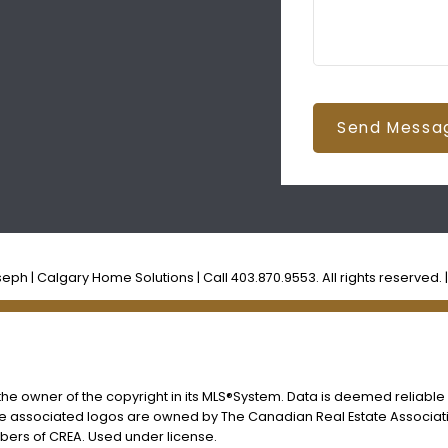
Send Messa
ph | Calgary Home Solutions | Call 403.870.9553. All rights reserved. 
s the owner of the copyright in its MLS®System. Data is deemed reliable
he associated logos are owned by The Canadian Real Estate Associatio
ers of CREA. Used under license.