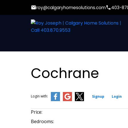
roy@calgaryhomesolutions.com
403-87
Cochrane
Login with:
Signup
Login
Price:
Bedrooms: