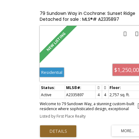
bedrooms, each with its own 4pcs ensuite bathroom an
walk-in or walk-through closet. The laundry is located
upstairs making everyday living even easier. There is no
79 Sundown Way in Cochrane: Sunset Ridge
shortage of storage, with a linen closet, a coat closet an
Detached for sale : MLS®# A2335897
additional storage beneath the stairs in the garage. The
tandem heated garage has been thoughtfully divided int
a generous parking area and a separate man
cave/workshop—perfect for hobbies, projects, or
additional storage. This home is located a quick 5-minut
drive to historic downtown Cochrane or to Spray Lake
Family Sport Centre. Extensive bike and walking trails
nearby, including some of the most beautiful routes alo
the Bow River. Easy access to Highway 22 and Highway 1
makes commuting easy—approximately 25 min to Calga
$1,250,0
, 35 min to Kananaskis, 45min to Canmore, 60min to Banf
Residential
A brand-new Sobeys and additional commercial ameniti
being developed right within the community. This is what
Cochrane living is all about—nature, space, community,
and convenience, all in one beautiful home!
Active
A2335897
4
4
2,757 sq. ft.
Welcome to 79 Sundown Way, a stunning custom-built
residence where sophisticated design, exceptional
craftsmanship, and effortless functionality come togethe
Listed by First Place Realty
Offering 4 bedrooms and 4 bathrooms, this detached
home is designed to impress from the moment you arriv
At the heart of the home is an extraordinary kitchen
featuring a spectacular oversized island with cleverly
concealed storage and versatile space beneath—ideal f