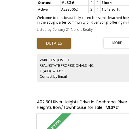
Active
A2335062
3
4
1,543 sq. ft.
Welcome to this beautifully cared for semi detached ho
in the sought after community of River Song, offering nea
2,000 square feet of thoughtfully designed living space.
Listed by Century 21 Nordic Realty
With four bedrooms, three and a half bathrooms, and a
professionally developed basement completed, this
move-in-ready property offers the perfect blend of style
functionality, and comfort. The bright and inviting main
floor is ideal for everyday living and entertaining, featuri
a well-appointed kitchen complete with quality finishes
throughout. Hunter Douglas window coverings enhance
VARGHESE JOSEPH
every room, while central air conditioning keeps the ho
REAL ESTATE PROFESSIONALS INC.
comfortable through the warm summer months. Upstair
1 (403) 8709553
you'll find spacious bedrooms and well designed
Contact by Email
bathrooms, providing plenty of room for families or
guests. The fully finished lower level expands the living
space with an additional bedroom, full bathroom, and
versatile recreation area. The attached single garage is a
standout feature, equipped with a very quiet Chamberla
garage door opener, a 60-amp electrical sub-panel, a 22
402 501 River Heights Drive in Cochrane: River
volt heater, and an EV charging outlet, perfect for today'
Heights Row/Townhouse for sale : MLS®#
electric vehicle owner or future proofing your investment
A2335572
Step outside to enjoy the generous rear deck, an ideal
space for relaxing or entertaining. Exceptionally
maintained, this home offers outstanding value in one of
Cochrane's most desirable neighbourhoods. If you've