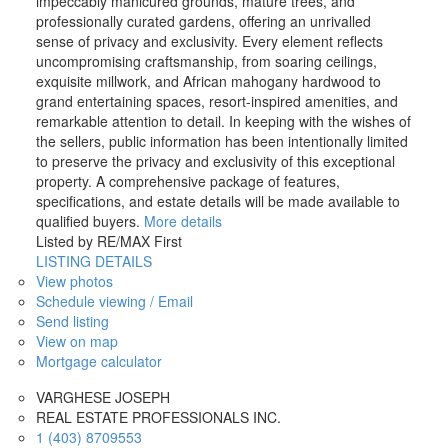
impeccably manicured grounds, mature trees, and
professionally curated gardens, offering an unrivalled
sense of privacy and exclusivity. Every element reflects
uncompromising craftsmanship, from soaring ceilings,
exquisite millwork, and African mahogany hardwood to
grand entertaining spaces, resort-inspired amenities, and
remarkable attention to detail. In keeping with the wishes of
the sellers, public information has been intentionally limited
to preserve the privacy and exclusivity of this exceptional
property. A comprehensive package of features,
specifications, and estate details will be made available to
qualified buyers.
More details
Listed by RE/MAX First
LISTING DETAILS
View photos
Schedule viewing / Email
Send listing
View on map
Mortgage calculator
VARGHESE JOSEPH
REAL ESTATE PROFESSIONALS INC.
1 (403) 8709553