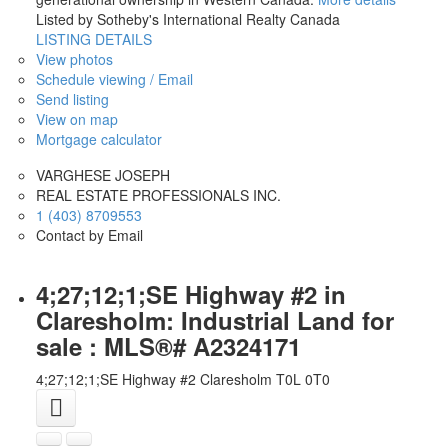
Listed by Sotheby's International Realty Canada
LISTING DETAILS
View photos
Schedule viewing / Email
Send listing
View on map
Mortgage calculator
VARGHESE JOSEPH
REAL ESTATE PROFESSIONALS INC.
1 (403) 8709553
Contact by Email
4;27;12;1;SE Highway #2 in
Claresholm: Industrial Land for
sale : MLS®# A2324171
4;27;12;1;SE Highway #2
Claresholm
T0L 0T0