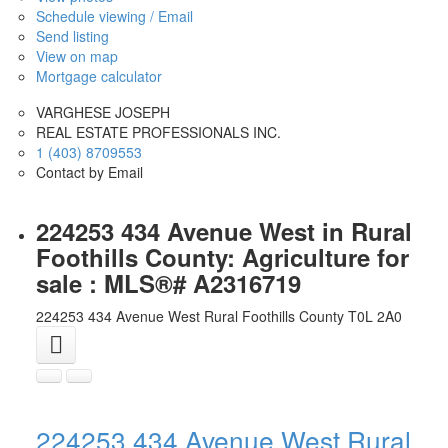
Schedule viewing / Email
Send listing
View on map
Mortgage calculator
VARGHESE JOSEPH
REAL ESTATE PROFESSIONALS INC.
1 (403) 8709553
Contact by Email
224253 434 Avenue West in Rural
Foothills County: Agriculture for
sale : MLS®# A2316719
224253 434 Avenue West
Rural Foothills County
T0L 2A0
224253 434 Avenue West
Rural