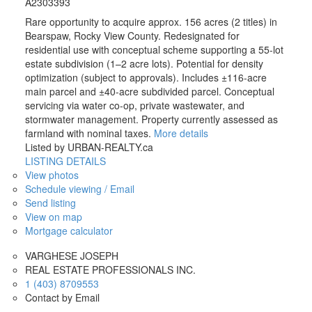
A2303393
Rare opportunity to acquire approx. 156 acres (2 titles) in
Bearspaw, Rocky View County. Redesignated for
residential use with conceptual scheme supporting a 55-lot
estate subdivision (1–2 acre lots). Potential for density
optimization (subject to approvals). Includes ±116-acre
main parcel and ±40-acre subdivided parcel. Conceptual
servicing via water co-op, private wastewater, and
stormwater management. Property currently assessed as
farmland with nominal taxes.
More details
Listed by URBAN-REALTY.ca
LISTING DETAILS
View photos
Schedule viewing / Email
Send listing
View on map
Mortgage calculator
VARGHESE JOSEPH
REAL ESTATE PROFESSIONALS INC.
1 (403) 8709553
Contact by Email