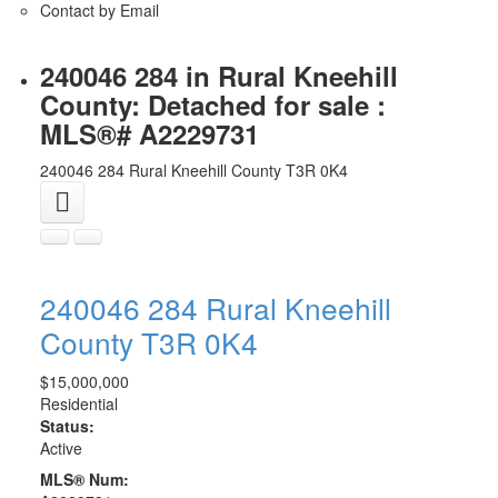
Contact by Email
240046 284 in Rural Kneehill
County: Detached for sale :
MLS®# A2229731
240046 284
Rural Kneehill County
T3R 0K4
240046 284
Rural Kneehill
County
T3R 0K4
$15,000,000
Residential
Status:
Active
MLS® Num: