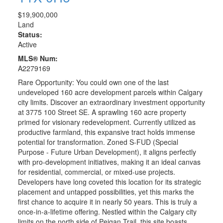
$19,900,000
Land
Status:
Active
MLS® Num:
A2279169
Rare Opportunity: You could own one of the last
undeveloped 160 acre development parcels within Calgary
city limits. Discover an extraordinary investment opportunity
at 3775 100 Street SE. A sprawling 160 acre property
primed for visionary redevelopment. Currently utilized as
productive farmland, this expansive tract holds immense
potential for transformation. Zoned S-FUD (Special
Purpose - Future Urban Development), it aligns perfectly
with pro-development initiatives, making it an ideal canvas
for residential, commercial, or mixed-use projects.
Developers have long coveted this location for its strategic
placement and untapped possibilities, yet this marks the
first chance to acquire it in nearly 50 years. This is truly a
once-in-a-lifetime offering. Nestled within the Calgary city
limits on the north side of Peigan Trail, this site boasts