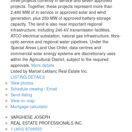
three projects currently in service and seven approved
projects. Together, these projects represent more than
2,480 MW of in-service or approved solar and wind
generation, plus 250 MW of approved battery-storage
capacity. The land is also near important regional
infrastructure, including 240-kV transmission facilities,
ATCO electrical substation, natural gas infrastructure, fibre-
optic service and regional water pipelines. Under the
Special Areas Land Use Order, data centres and
commercial solar energy systems are discretionary uses
within the Agricultural District, subject to the required
approvals.
More details
Listed by Marcel Leblanc Real Estate Inc.
LISTING DETAILS
View photos
Schedule viewing / Email
Send listing
View on map
Mortgage calculator
VARGHESE JOSEPH
REAL ESTATE PROFESSIONALS INC.
1 (403) 8709553