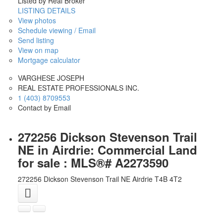
Listed by Real Broker
LISTING DETAILS
View photos
Schedule viewing / Email
Send listing
View on map
Mortgage calculator
VARGHESE JOSEPH
REAL ESTATE PROFESSIONALS INC.
1 (403) 8709553
Contact by Email
272256 Dickson Stevenson Trail
NE in Airdrie: Commercial Land
for sale : MLS®# A2273590
272256 Dickson Stevenson Trail NE
Airdrie
T4B 4T2