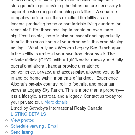
storage buildings, providing the infrastructure necessary to
support a wide range of ranching activities. A separate
bungalow residence offers excellent flexibility as an
income-producing home or comfortable living quarters for
ranch staff. For those seeking to create an even more
significant estate, there is also an exceptional opportunity
to build the ranch home of your dreams in this breathtaking
setting. What truly sets Western Legacy Sky Ranch apart
is the ability to arrive at your own front door by air. The
private airfield (CFY6) with a 1,000-metre runway, and fully
operational aircraft hangar provide unmatched
convenience, privacy, and accessibility, allowing you to fly
in and be home within moments of landing. Experience
Alberta’s big-sky country, rolling foothills, and mountain
views at Legacy Sky Ranch. This is more than a property—
it is a lifestyle, a retreat, and a legacy. Contact us today for
your private tour.
More details
Listed by Sotheby's International Realty Canada
LISTING DETAILS
View photos
Schedule viewing / Email
Send listing