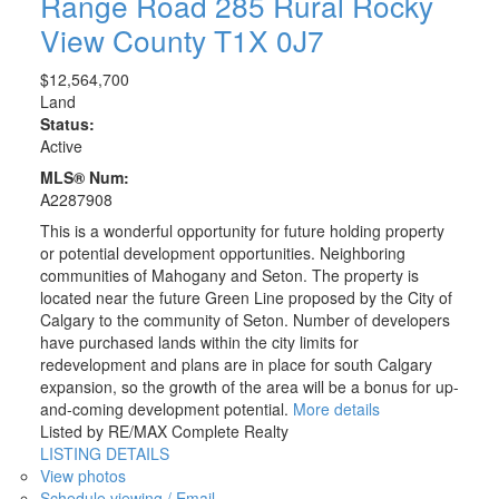
Range Road 285
Rural Rocky
View County
T1X 0J7
$12,564,700
Land
Status:
Active
MLS® Num:
A2287908
This is a wonderful opportunity for future holding property
or potential development opportunities. Neighboring
communities of Mahogany and Seton. The property is
located near the future Green Line proposed by the City of
Calgary to the community of Seton. Number of developers
have purchased lands within the city limits for
redevelopment and plans are in place for south Calgary
expansion, so the growth of the area will be a bonus for up-
and-coming development potential.
More details
Listed by RE/MAX Complete Realty
LISTING DETAILS
View photos
Schedule viewing / Email