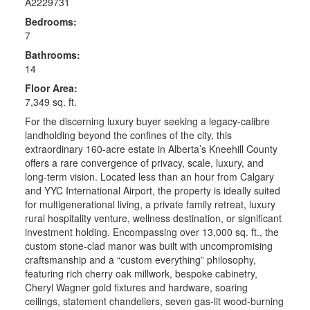
A2229731
Bedrooms:
7
Bathrooms:
14
Floor Area:
7,349 sq. ft.
For the discerning luxury buyer seeking a legacy-calibre
landholding beyond the confines of the city, this
extraordinary 160-acre estate in Alberta’s Kneehill County
offers a rare convergence of privacy, scale, luxury, and
long-term vision. Located less than an hour from Calgary
and YYC International Airport, the property is ideally suited
for multigenerational living, a private family retreat, luxury
rural hospitality venture, wellness destination, or significant
investment holding. Encompassing over 13,000 sq. ft., the
custom stone-clad manor was built with uncompromising
craftsmanship and a “custom everything” philosophy,
featuring rich cherry oak millwork, bespoke cabinetry,
Cheryl Wagner gold fixtures and hardware, soaring
ceilings, statement chandeliers, seven gas-lit wood-burning