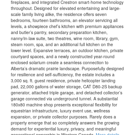
fireplaces, and integrated Crestron smart-home technology
throughout. Designed for elevated entertaining and large-
scale family living alike, the residence offers seven
bedrooms, fourteen bathrooms, an elevator servicing all
levels, a showpiece chef’s kitchen with premium appliances
and butler’s pantry, secondary preparation kitchen,
nanny/in-law suite, two theatres, wine room, library, gym,
steam room, spa, and an additional full kitchen on the
lower level. Expansive terraces, an outdoor kitchen, private
courtyard spaces, and a newly constructed year-round
enclosed solarium create a seamless connection to
Alberta’s dramatic prairie landscape. Purposefully designed
for resilience and self-sufficiency, the estate includes a
3,000 sq. ft. guest residence, private helicopter landing
pad, 22,000 gallons of water storage, CAT D80-2S backup
generator, attached triple garage, and detached collector’s
garage connected via underground tunnel. A substantial
180x80 machine shop presents exceptional flexibility for
equestrian infrastructure, luxury event use, wellness
expansion, or private collector purposes. Rarely does a
property emerge that so completely answers the growing
demand for experiential luxury, privacy, and meaningful
generational ownership in Western Canada.
More details