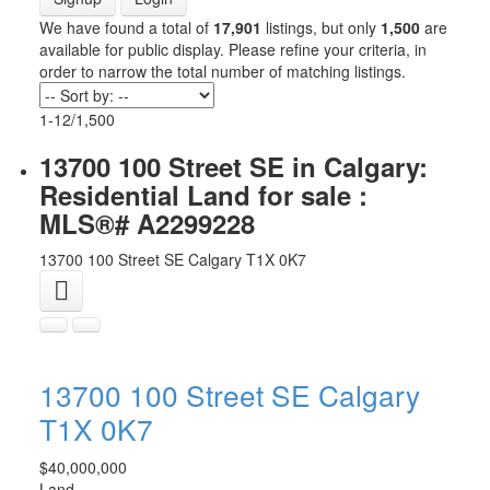
We have found a total of
17,901
listings, but only
1,500
are
available for public display. Please refine your criteria, in
order to narrow the total number of matching listings.
1-12
/
1,500
13700 100 Street SE in Calgary:
Residential Land for sale :
MLS®# A2299228
13700 100 Street SE
Calgary
T1X 0K7
13700 100 Street SE
Calgary
T1X 0K7
$40,000,000
Land