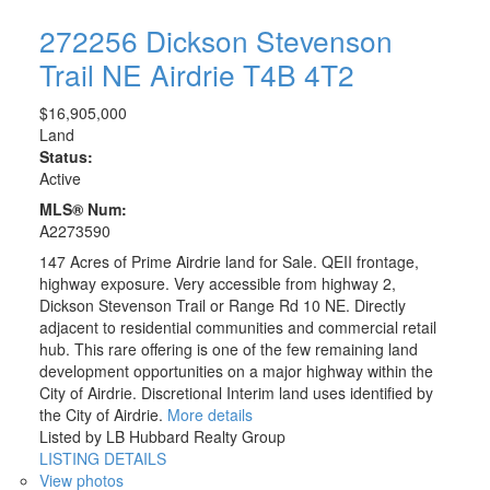
272256 Dickson Stevenson
Trail NE
Airdrie
T4B 4T2
$16,905,000
Land
Status:
Active
MLS® Num:
A2273590
147 Acres of Prime Airdrie land for Sale. QEII frontage,
highway exposure. Very accessible from highway 2,
Dickson Stevenson Trail or Range Rd 10 NE. Directly
adjacent to residential communities and commercial retail
hub. This rare offering is one of the few remaining land
development opportunities on a major highway within the
City of Airdrie. Discretional Interim land uses identified by
the City of Airdrie.
More details
Listed by LB Hubbard Realty Group
LISTING DETAILS
View photos