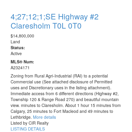
4;27;12;1;SE Highway #2
Claresholm
T0L 0T0
$14,800,000
Land
Status:
Active
MLS® Num:
A2324171
Zoning from Rural Agri-Industrial (RAI) to a potential
Commercial use (See attached disclosure of Permitted
uses and Discretionary uses in the listing attachment).
Immediate access from 6 different directions (Highway #2,
Township 120 & Range Road 270) and beautiful mountain
view. minutes to Claresholm. About 1 hour 15 minutes from
Calgary, 25 minutes to Fort Macleod and 49 minutes to
Lethbridge.
More details
Listed by CIR Realty
LISTING DETAILS