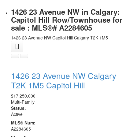
1426 23 Avenue NW in Calgary:
Capitol Hill Row/Townhouse for
sale : MLS®# A2284605
1426 23 Avenue NW
Capitol Hill
Calgary
T2K 1M5
1426 23 Avenue NW
Calgary
T2K 1M5
Capitol Hill
$17,250,000
Multi-Family
Status:
Active
MLS® Num:
A2284605