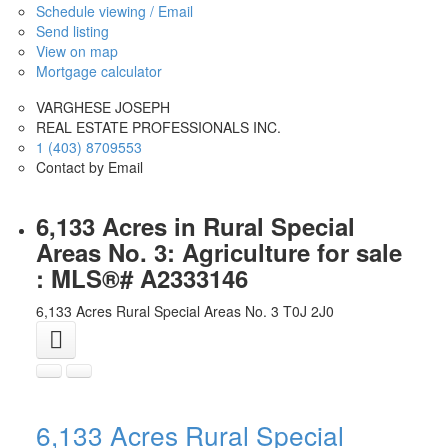
Schedule viewing / Email
Send listing
View on map
Mortgage calculator
VARGHESE JOSEPH
REAL ESTATE PROFESSIONALS INC.
1 (403) 8709553
Contact by Email
6,133 Acres in Rural Special
Areas No. 3: Agriculture for sale
: MLS®# A2333146
6,133 Acres
Rural Special Areas No. 3
T0J 2J0
6,133 Acres
Rural Special