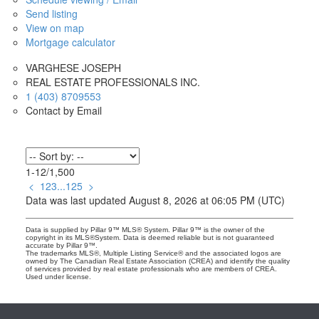
Send listing
View on map
Mortgage calculator
VARGHESE JOSEPH
REAL ESTATE PROFESSIONALS INC.
1 (403) 8709553
Contact by Email
1-12
/
1,500
<
1
2
3
...
125
>
Data was last updated August 8, 2026 at 06:05 PM (UTC)
Data is supplied by Pillar 9™ MLS® System. Pillar 9™ is the owner of the
copyright in its MLS®System. Data is deemed reliable but is not guaranteed
accurate by Pillar 9™.
The trademarks MLS®, Multiple Listing Service® and the associated logos are
owned by The Canadian Real Estate Association (CREA) and identify the quality
of services provided by real estate professionals who are members of CREA.
Used under license.