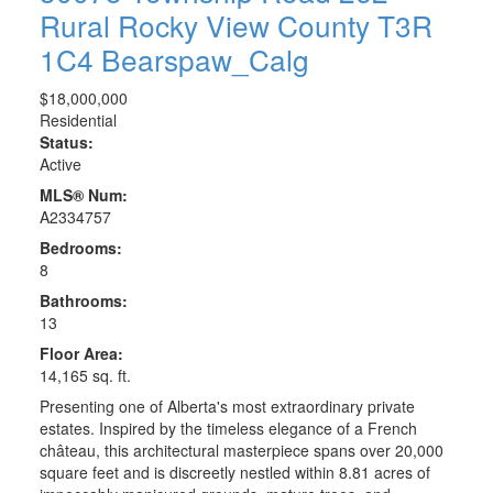
Rural Rocky View County
T3R
1C4
Bearspaw_Calg
$18,000,000
Residential
Status:
Active
MLS® Num:
A2334757
Bedrooms:
8
Bathrooms:
13
Floor Area:
14,165 sq. ft.
Presenting one of Alberta's most extraordinary private
estates. Inspired by the timeless elegance of a French
château, this architectural masterpiece spans over 20,000
square feet and is discreetly nestled within 8.81 acres of