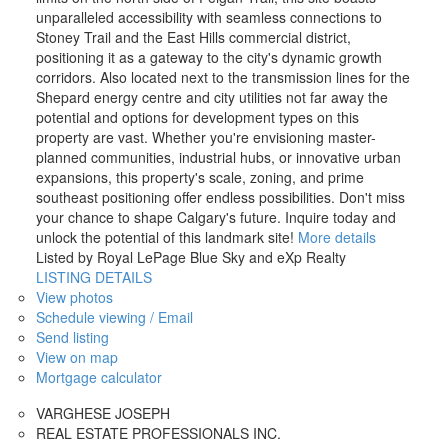
unparalleled accessibility with seamless connections to
Stoney Trail and the East Hills commercial district,
positioning it as a gateway to the city's dynamic growth
corridors. Also located next to the transmission lines for the
Shepard energy centre and city utilities not far away the
potential and options for development types on this
property are vast. Whether you're envisioning master-
planned communities, industrial hubs, or innovative urban
expansions, this property's scale, zoning, and prime
southeast positioning offer endless possibilities. Don't miss
your chance to shape Calgary's future. Inquire today and
unlock the potential of this landmark site!
More details
Listed by Royal LePage Blue Sky and eXp Realty
LISTING DETAILS
View photos
Schedule viewing / Email
Send listing
View on map
Mortgage calculator
VARGHESE JOSEPH
REAL ESTATE PROFESSIONALS INC.