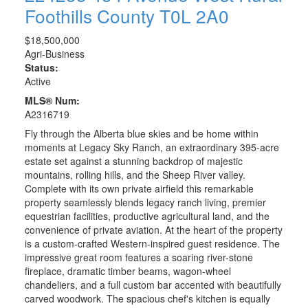
Foothills County
T0L 2A0
$18,500,000
Agri-Business
Status:
Active
MLS® Num:
A2316719
Fly through the Alberta blue skies and be home within
moments at Legacy Sky Ranch, an extraordinary 395-acre
estate set against a stunning backdrop of majestic
mountains, rolling hills, and the Sheep River valley.
Complete with its own private airfield this remarkable
property seamlessly blends legacy ranch living, premier
equestrian facilities, productive agricultural land, and the
convenience of private aviation. At the heart of the property
is a custom-crafted Western-inspired guest residence. The
impressive great room features a soaring river-stone
fireplace, dramatic timber beams, wagon-wheel
chandeliers, and a full custom bar accented with beautifully
carved woodwork. The spacious chef's kitchen is equally