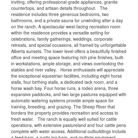
inviting, offering professional-grade appliances, granite
countertops, and artisan details throughout. The
residence includes three generous bedrooms, two
bathrooms, and a private sauna for unwinding after a day
on the ranch. A spectacular west-facing recreation room
within the residence provides a versatile setting for
celebrations, family gatherings, weddings, corporate
retreats, and special occasions, all framed by unforgettable
Alberta sunsets. The lower level offers a beautifully finished
office and meeting space featuring rich pine finishes, built-
in workstations, ample storage, and views overlooking the
stables and river valley. Horse enthusiasts will appreciate
the exceptional equestrian facilities, including eight horse
stalls, four birthing stalls, a dedicated tack room, and a
horse wash bay. Four horse runs, a rodeo arena, three
expansive paddocks, and two large pastures equipped with
automatic watering systems provide ample space for
training, breeding, and grazing. The Sheep River that
borders the property provides recreation and access to
fresh water. The ranch is equally well suited for cattle
operations, with extensive pastureland and four cattle pens
complete with water access. Additional outbuildings include
a feed barn, a rustic log barn, and multiple equipment