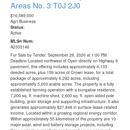
Areas No. 3
T0J 2J0
$16,589,000
Agri-Business
Status:
Active
MLS® Num:
A2333146
For Sale by Tender. September 28, 2026 at 1:00 PM
Deadline Located northwest of Oyen directly on Highway 9
pavement, this offering includes approximately 6,133
deeded acres, plus 159 acres of Crown lease, for a total
package of approximately 6,292 acres, including
approximately 5,003 arable acres. The property is a fully
established farming operation with a bungalow residence,
7,200 sq. ft. machine shed, 2,600 sq. ft. open-sided pole
building, grain storage and supporting infrastructure. It also
generates approximately $27,848 in surface-lease-related
income. Located within a growing regional energy corridor.
Within approximately 55 kilometres of the property are 10
major solar, wind and battery-storage projects, including