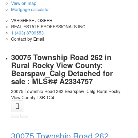
View on map
Mortgage calculator
VARGHESE JOSEPH
REAL ESTATE PROFESSIONALS INC.
1 (403) 8709553
Contact by Email
30075 Township Road 262 in
Rural Rocky View County:
Bearspaw_Calg Detached for
sale : MLS®# A2334757
30075 Township Road 262
Bearspaw_Calg
Rural Rocky
View County
T3R 1C4
30075 Township Road 262