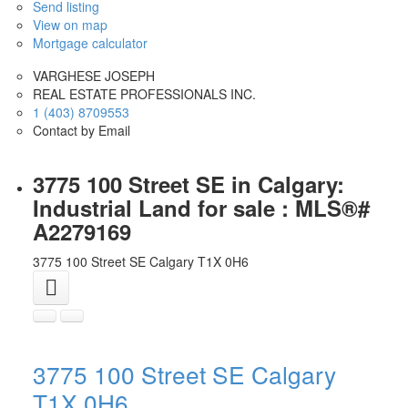
Send listing
View on map
Mortgage calculator
VARGHESE JOSEPH
REAL ESTATE PROFESSIONALS INC.
1 (403) 8709553
Contact by Email
3775 100 Street SE in Calgary:
Industrial Land for sale : MLS®#
A2279169
3775 100 Street SE
Calgary
T1X 0H6
3775 100 Street SE
Calgary
T1X 0H6