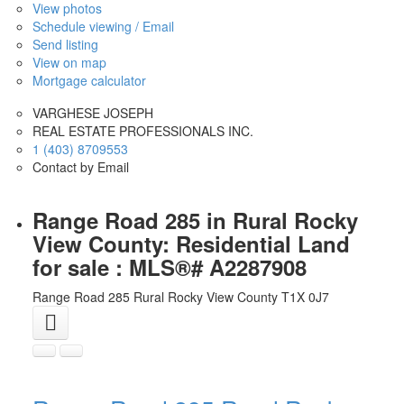
View photos
Schedule viewing / Email
Send listing
View on map
Mortgage calculator
VARGHESE JOSEPH
REAL ESTATE PROFESSIONALS INC.
1 (403) 8709553
Contact by Email
Range Road 285 in Rural Rocky
View County: Residential Land
for sale : MLS®# A2287908
Range Road 285
Rural Rocky View County
T1X 0J7