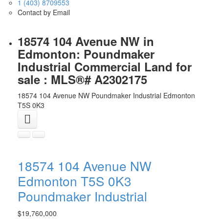
1 (403) 8709553
Contact by Email
18574 104 Avenue NW in
Edmonton: Poundmaker
Industrial Commercial Land for
sale : MLS®# A2302175
18574 104 Avenue NW
Poundmaker Industrial
Edmonton
T5S 0K3
18574 104 Avenue NW
Edmonton
T5S 0K3
Poundmaker Industrial
$19,760,000