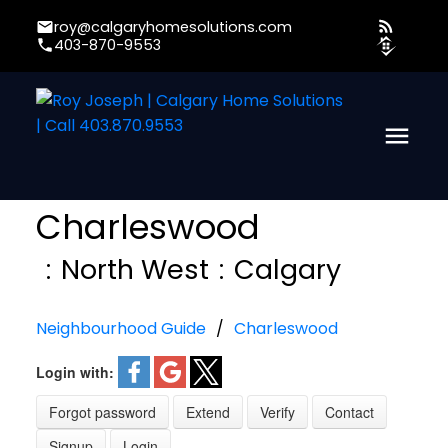
roy@calgaryhomesolutions.com
403-870-9553
Charleswood
North West
Calgary
Neighbourhood Guide
Charleswood
Login with:
Forgot password
Extend
Verify
Contact
Signup
Login