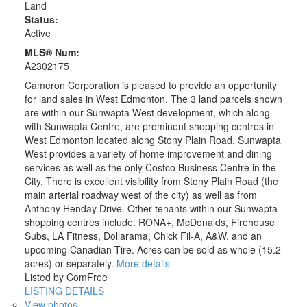
Land
Status:
Active
MLS® Num:
A2302175
Cameron Corporation is pleased to provide an opportunity
for land sales in West Edmonton. The 3 land parcels shown
are within our Sunwapta West development, which along
with Sunwapta Centre, are prominent shopping centres in
West Edmonton located along Stony Plain Road. Sunwapta
West provides a variety of home improvement and dining
services as well as the only Costco Business Centre in the
City. There is excellent visibility from Stony Plain Road (the
main arterial roadway west of the city) as well as from
Anthony Henday Drive. Other tenants within our Sunwapta
shopping centres include: RONA+, McDonalds, Firehouse
Subs, LA Fitness, Dollarama, Chick Fil-A, A&W, and an
upcoming Canadian Tire. Acres can be sold as whole (15.2
acres) or separately.
More details
Listed by ComFree
LISTING DETAILS
View photos