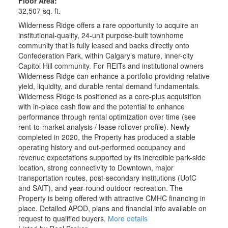
Floor Area:
32,507 sq. ft.
Wilderness Ridge offers a rare opportunity to acquire an
institutional-quality, 24-unit purpose-built townhome
community that is fully leased and backs directly onto
Confederation Park, within Calgary’s mature, inner-city
Capitol Hill community. For REITs and institutional owners
Wilderness Ridge can enhance a portfolio providing relative
yield, liquidity, and durable rental demand fundamentals.
Wilderness Ridge is positioned as a core-plus acquisition
with in-place cash flow and the potential to enhance
performance through rental optimization over time (see
rent-to-market analysis / lease rollover profile). Newly
completed in 2020, the Property has produced a stable
operating history and out-performed occupancy and
revenue expectations supported by its incredible park-side
location, strong connectivity to Downtown, major
transportation routes, post-secondary institutions (UofC
and SAIT), and year-round outdoor recreation. The
Property is being offered with attractive CMHC financing in
place. Detailed APOD, plans and financial info available on
request to qualified buyers.
More details