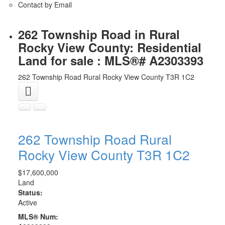
Contact by Email
262 Township Road in Rural
Rocky View County: Residential
Land for sale : MLS®# A2303393
262 Township Road
Rural Rocky View County
T3R 1C2
262 Township Road
Rural
Rocky View County
T3R 1C2
$17,600,000
Land
Status:
Active
MLS® Num: