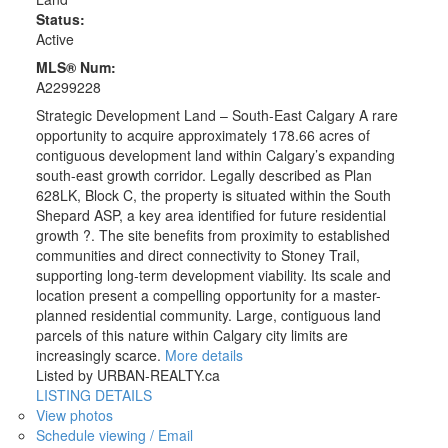
Status:
Active
MLS® Num:
A2299228
Strategic Development Land – South-East Calgary A rare
opportunity to acquire approximately 178.66 acres of
contiguous development land within Calgary’s expanding
south-east growth corridor. Legally described as Plan
628LK, Block C, the property is situated within the South
Shepard ASP, a key area identified for future residential
growth ?. The site benefits from proximity to established
communities and direct connectivity to Stoney Trail,
supporting long-term development viability. Its scale and
location present a compelling opportunity for a master-
planned residential community. Large, contiguous land
parcels of this nature within Calgary city limits are
increasingly scarce.
More details
Listed by URBAN-REALTY.ca
LISTING DETAILS
View photos
Schedule viewing / Email