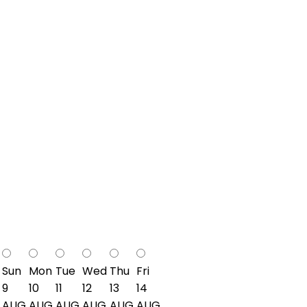
Sun
Mon
Tue
Wed
Thu
Fri
9
10
11
12
13
14
AUG
AUG
AUG
AUG
AUG
AUG