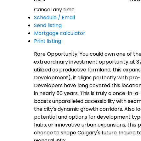
Cancel any time.
Schedule / Email
Send listing
Mortgage calculator
Print listing
Rare Opportunity: You could own one of the
extraordinary investment opportunity at 37
utilized as productive farmland, this expa
Development), it aligns perfectly with pro-
Developers have long coveted this location 
in nearly 50 years. This is truly a once-in-a-
boasts unparalleled accessibility with seaml
the city's dynamic growth corridors. Also lo
potential and options for development type
hubs, or innovative urban expansions, this p
chance to shape Calgary's future. Inquire t
General Info: