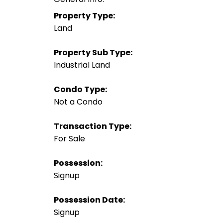
Property Type:
Land
Property Sub Type:
Industrial Land
Condo Type:
Not a Condo
Transaction Type:
For Sale
Possession:
Signup
Possession Date:
Signup