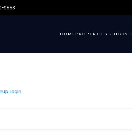
0-9553
HOME
PROPERTIES
BUYIN
gnup
Login