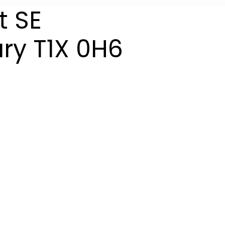
t SE
ry
T1X 0H6