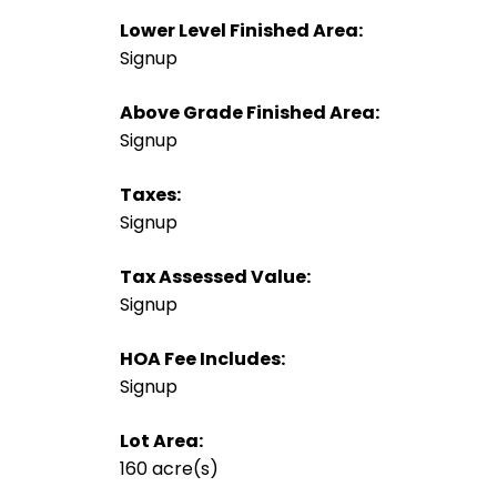
Lower Level Finished Area:
Signup
Above Grade Finished Area:
Signup
Taxes:
Signup
Tax Assessed Value:
Signup
HOA Fee Includes:
Signup
Lot Area:
160 acre(s)