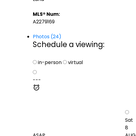
MLS® Num:
A2279169
Photos (24)
Schedule a viewing:
in-person
virtual
---
Sat
8
ASAP
AUG