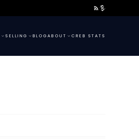
G
SELLING
BLOG
ABOUT
CREB STATS