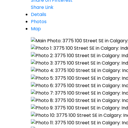
Share on Pinterest
Share Link
Details
Photos
Map