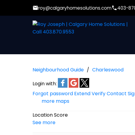
roy@calgaryhomesolutions.com
403-87
Neighbourhood Guide
Charleswood
Login with:
Forgot password
Extend
Verify
Contact
Si
more maps
Location Score
See more