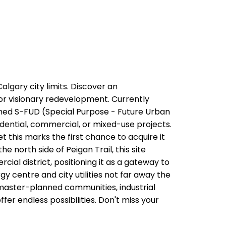
lgary city limits. Discover an
or visionary redevelopment. Currently
Zoned S-FUD (Special Purpose - Future Urban
idential, commercial, or mixed-use projects.
t this marks the first chance to acquire it
he north side of Peigan Trail, this site
ial district, positioning it as a gateway to
y centre and city utilities not far away the
 master-planned communities, industrial
fer endless possibilities. Don't miss your