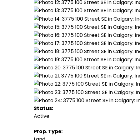
Status:
Active
Prop. Type:
Land