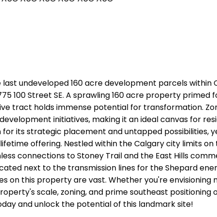
 last undeveloped 160 acre development parcels within Ca
75 100 Street SE. A sprawling 160 acre property primed f
nsive tract holds immense potential for transformation. 
development initiatives, making it an ideal canvas for res
for its strategic placement and untapped possibilities, ye
lifetime offering. Nestled within the Calgary city limits on t
ess connections to Stoney Trail and the East Hills commerc
cated next to the transmission lines for the Shepard energ
s on this property are vast. Whether you're envisioning
roperty's scale, zoning, and prime southeast positioning of
oday and unlock the potential of this landmark site!