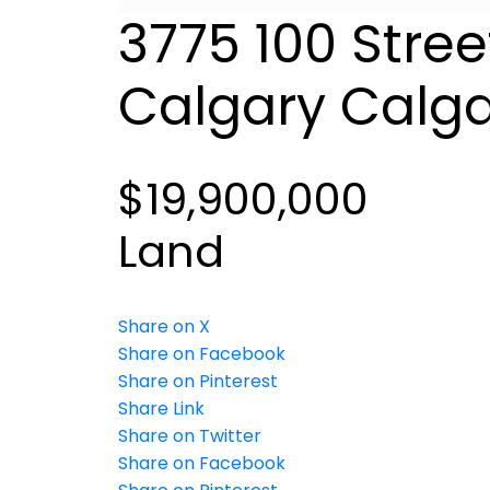
3775 100 Stree
Calgary
Calga
$19,900,000
Land
Share on X
Share on Facebook
Share on Pinterest
Share Link
Share on Twitter
Share on Facebook