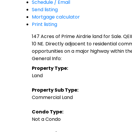
Schedule / Email
Send listing
Mortgage calculator
Print listing
147 Acres of Prime Airdrie land for Sale. Q
10 NE. Directly adjacent to residential com
opportunities on a major highway within the C
General Info:
Property Type:
Land
Property Sub Type:
Commercial Land
Condo Type:
Not a Condo