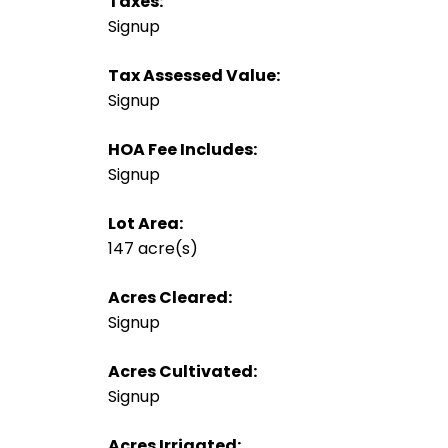
Taxes:
Signup
Tax Assessed Value:
Signup
HOA Fee Includes:
Signup
Lot Area:
147 acre(s)
Acres Cleared:
Signup
Acres Cultivated:
Signup
Acres Irrigated: