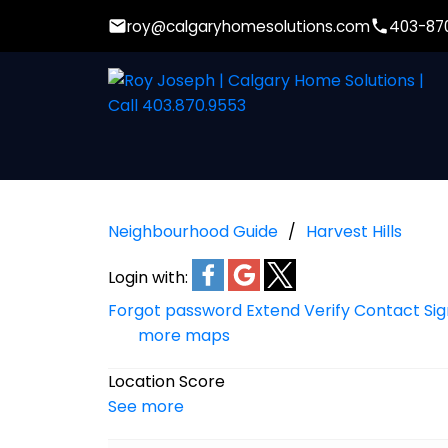
roy@calgaryhomesolutions.com
403-87
Neighbourhood Guide
Harvest Hills
Login with:
Forgot password
Extend
Verify
Contact
Si
more maps
Location Score
See more