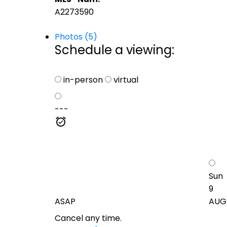
A2273590
Photos (5)
Schedule a viewing:
in-person
virtual
---
Sun
9
ASAP
AUG
Cancel any time.