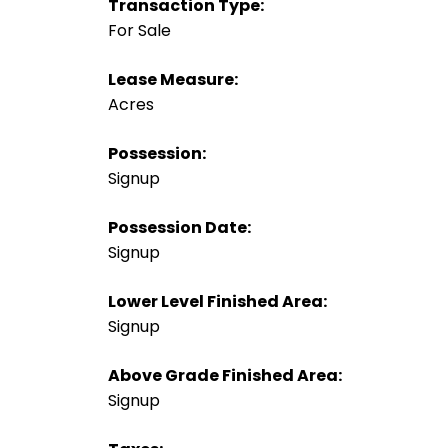
Transaction Type:
For Sale
Lease Measure:
Acres
Possession:
Signup
Possession Date:
Signup
Lower Level Finished Area:
Signup
Above Grade Finished Area:
Signup