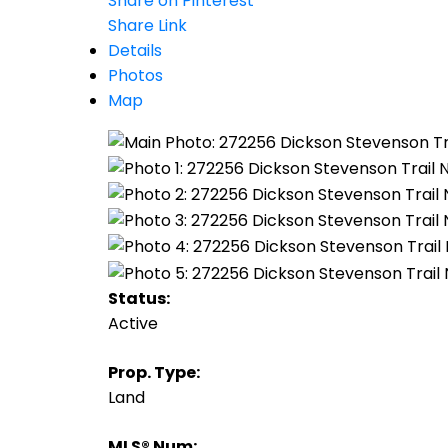
Share on Pinterest
Share Link
Details
Photos
Map
Status:
Active
Prop. Type:
Land
MLS® Num: