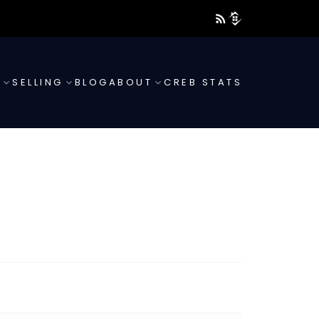
G
SELLING
BLOG
ABOUT
CREB STATS