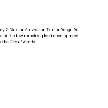
way 2, Dickson Stevenson Trail or Range Rd
 one of the few remaining land development
the City of Airdrie.