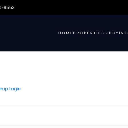
0-9553
HOME
PROPERTIES
BUYIN
gnup
Login