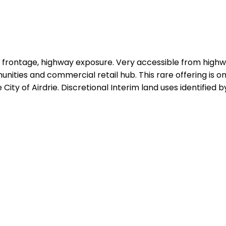
EII frontage, highway exposure. Very accessible from high
munities and commercial retail hub. This rare offering is
ity of Airdrie. Discretional Interim land uses identified by 