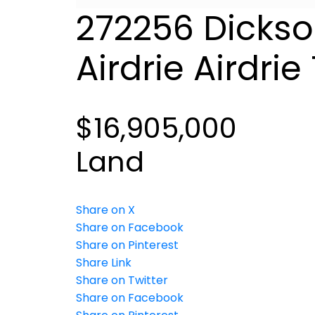
272256 Dickso
Airdrie
Airdrie
$16,905,000
Land
Share on X
Share on Facebook
Share on Pinterest
Share Link
Share on Twitter
Share on Facebook