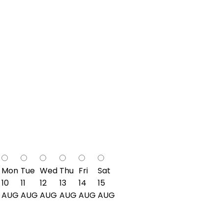
Mon
Tue
Wed
Thu
Fri
Sat
10
11
12
13
14
15
AUG
AUG
AUG
AUG
AUG
AUG