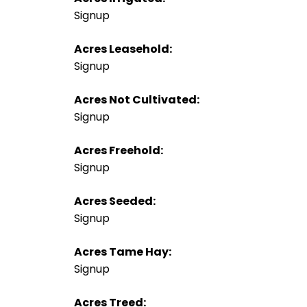
Signup
Acres Leasehold:
Signup
Acres Not Cultivated:
Signup
Acres Freehold:
Signup
Acres Seeded:
Signup
Acres Tame Hay:
Signup
Acres Treed: