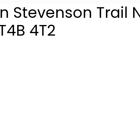
n Stevenson Trail 
T4B 4T2