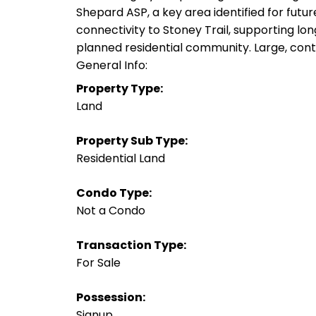
Shepard ASP, a key area identified for futu
connectivity to Stoney Trail, supporting lo
planned residential community. Large, contig
General Info:
Property Type:
Land
Property Sub Type:
Residential Land
Condo Type:
Not a Condo
Transaction Type:
For Sale
Possession:
Signup