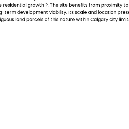
re residential growth ?. The site benefits from proximity 
ng-term development viability. Its scale and location pre
uous land parcels of this nature within Calgary city limit