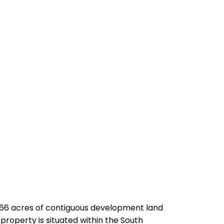
.66 acres of contiguous development land
property is situated within the South