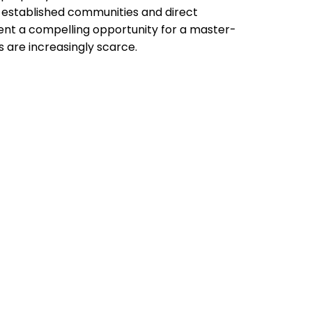
to established communities and direct
sent a compelling opportunity for a master-
s are increasingly scarce.