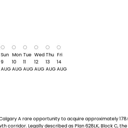
Sun
Mon
Tue
Wed
Thu
Fri
9
10
11
12
13
14
AUG
AUG
AUG
AUG
AUG
AUG
algary A rare opportunity to acquire approximately 178
h corridor. Legally described as Plan 628LK, Block C, the 