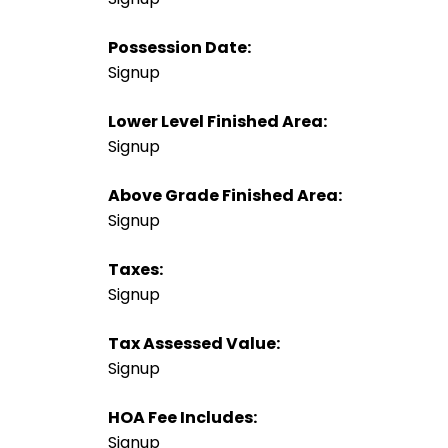
Possession Date:
Signup
Lower Level Finished Area:
Signup
Above Grade Finished Area:
Signup
Taxes:
Signup
Tax Assessed Value:
Signup
HOA Fee Includes:
Signup