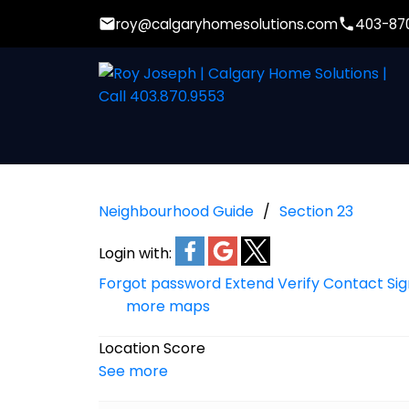
roy@calgaryhomesolutions.com
403-87
Neighbourhood Guide
Section 23
Login with:
Forgot password
Extend
Verify
Contact
Si
more maps
Location Score
See more