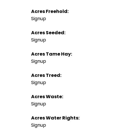
Acres Freehold:
Signup
Acres Seeded:
Signup
Acres Tame Hay:
Signup
Acres Treed:
Signup
Acres Waste:
Signup
Acres Water Rights:
Signup