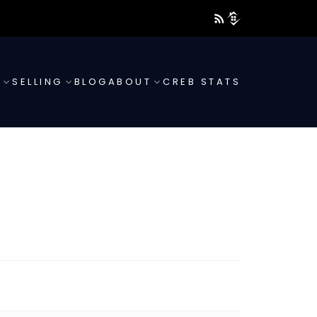
G
SELLING
BLOG
ABOUT
CREB STATS