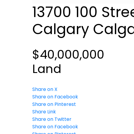
13700 100 Stre
Calgary
Calga
$40,000,000
Land
Share on X
Share on Facebook
Share on Pinterest
Share Link
Share on Twitter
Share on Facebook