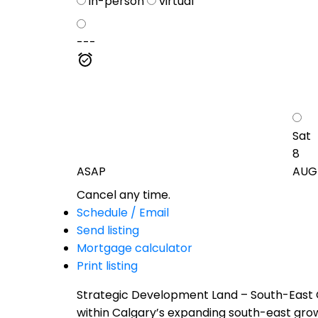
in-person
virtual
---
Sat
8
ASAP
AUG
Cancel any time.
Schedule / Email
Send listing
Mortgage calculator
Print listing
Strategic Development Land – South-East C
within Calgary’s expanding south-east growt