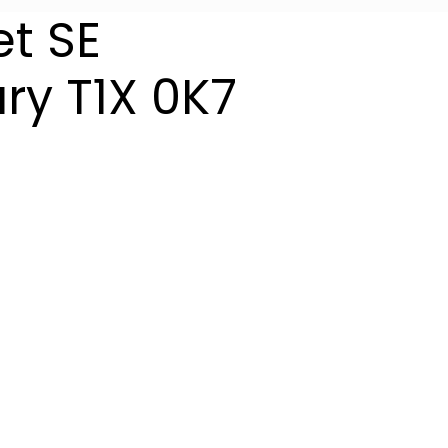
et SE
ry
T1X 0K7