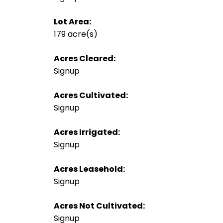
Lot Area:
179 acre(s)
Acres Cleared:
Signup
Acres Cultivated:
Signup
Acres Irrigated:
Signup
Acres Leasehold:
Signup
Acres Not Cultivated:
Signup