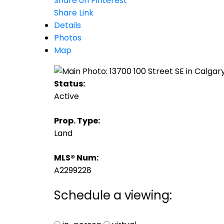
Share on Pinterest
Share Link
Details
Photos
Map
Status:
Active
Prop. Type:
Land
MLS® Num:
A2299228
Schedule a viewing: