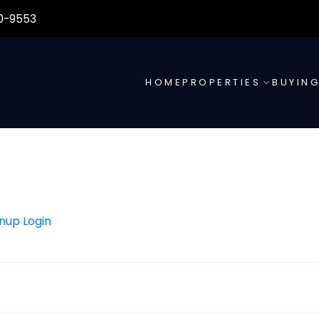
0-9553
HOME
PROPERTIES
BUYIN
gnup
Login