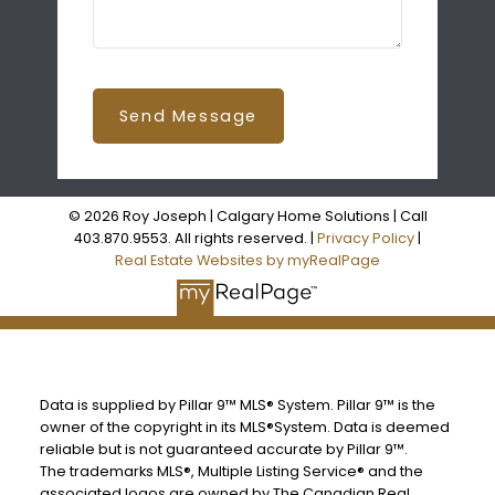
Send Message
© 2026 Roy Joseph | Calgary Home Solutions | Call
403.870.9553. All rights reserved. |
Privacy Policy
|
Real Estate Websites by myRealPage
Data is supplied by Pillar 9™ MLS® System. Pillar 9™ is the
owner of the copyright in its MLS®System. Data is deemed
reliable but is not guaranteed accurate by Pillar 9™.
The trademarks MLS®, Multiple Listing Service® and the
associated logos are owned by The Canadian Real