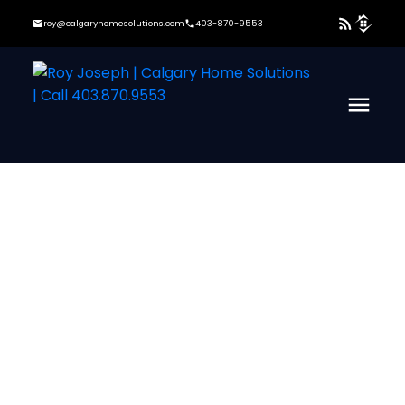
roy@calgaryhomesolutions.com
403-870-9553
37-48
222
$950,000
305 Kinniburgh Cove