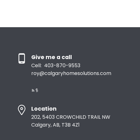
the owner of the copyright in its MLS®System. Data is
deemed reliable but is not guaranteed accurate by Pillar 9™.
The trademarks MLS®, Multiple Listing Service® and the associated logos are
owned by The Canadian Real Estate Association (CREA) and identify the quality
of services provided by real estate professionals who are members of CREA.
Used under license.
Give me a call
Cell:
403-870-9553
roy@calgaryhomesolutions.com
Location
202, 5403 CROWCHILD TRAIL NW
Calgary, AB, T3B 4Z1