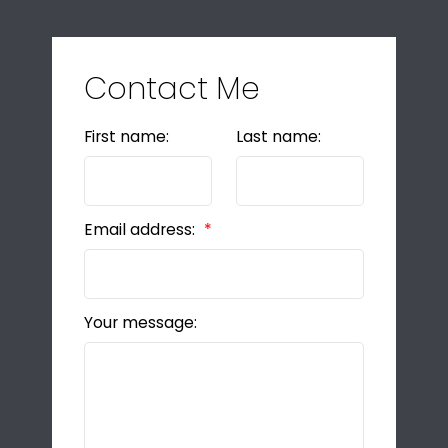
Contact Me
First name:
Last name:
Email address:
Your message: