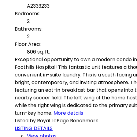
A2333233
Bedrooms:
2
Bathrooms:
2
Floor Area:
806 sq. ft.
Exceptional opportunity to own a modern condo in t
Foothills Hospital! This fantastic unit features a 
convenient in-suite laundry. This is a south facing
bright, contemporary, and inviting atmosphere. The
featuring an eat-in breakfast bar that opens into t
nearby soccer field. The left wing of the home hos
while the right wing is dedicated to the primary s
turn-key home.
More details
Listed by Royal LePage Benchmark
LISTING DETAILS
View photos