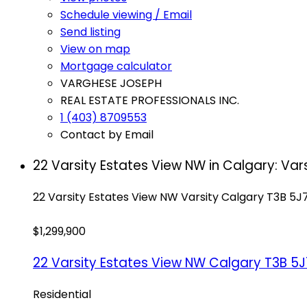
Schedule viewing / Email
Send listing
View on map
Mortgage calculator
VARGHESE JOSEPH
REAL ESTATE PROFESSIONALS INC.
1 (403) 8709553
Contact by Email
22 Varsity Estates View NW in Calgary: Var
22 Varsity Estates View NW
Varsity
Calgary
T3B 5J
$1,299,900
22 Varsity Estates View NW
Calgary
T3B 5J
Residential