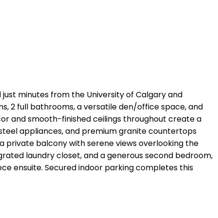
just minutes from the University of Calgary and
ms, 2 full bathrooms, a versatile den/office space, and
ecor and smooth-finished ceilings throughout create a
s steel appliances, and premium granite countertops
o a private balcony with serene views overlooking the
ntegrated laundry closet, and a generous second bedroom,
iece ensuite. Secured indoor parking completes this