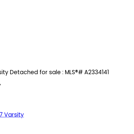
sity Detached for sale : MLS®# A2334141
7
7
Varsity