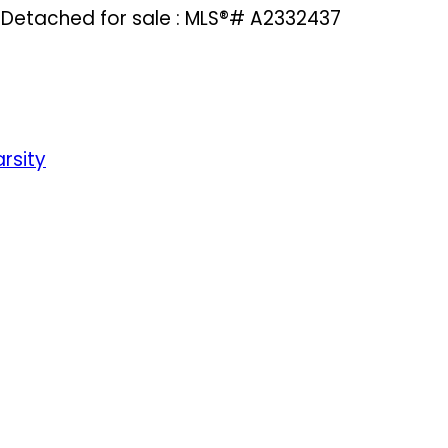
 Detached for sale : MLS®# A2332437
rsity