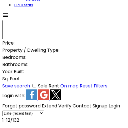
CREB Stats
Price:
Property / Dwelling Type:
Bedrooms:
Bathrooms:
Year Built:
Sq. Feet:
Save search
Sale
Rent
On map
Reset
Filters
Login with:
Forgot password
Extend
Verify
Contact
Signup
Login
1-12
/
132