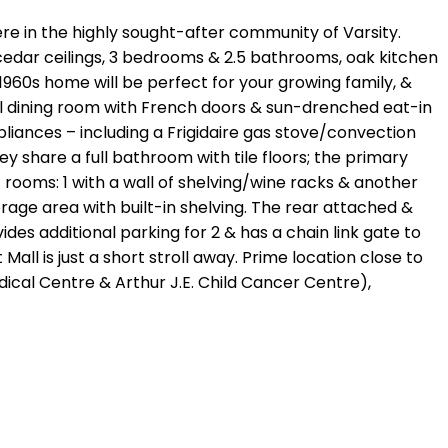
ere in the highly sought-after community of Varsity.
 cedar ceilings, 3 bedrooms & 2.5 bathrooms, oak kitchen
960s home will be perfect for your growing family, &
mal dining room with French doors & sun-drenched eat-in
ppliances – including a Frigidaire gas stove/convection
 share a full bathroom with tile floors; the primary
 rooms: 1 with a wall of shelving/wine racks & another
orage area with built-in shelving. The rear attached &
s additional parking for 2 & has a chain link gate to
ll is just a short stroll away. Prime location close to
Medical Centre & Arthur J.E. Child Cancer Centre),