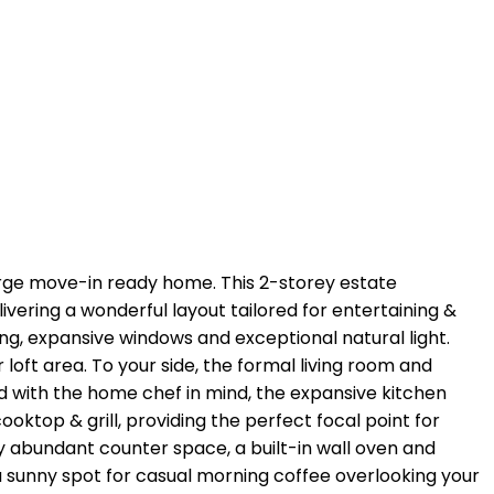
rge move-in ready home. This 2-storey estate
vering a wonderful layout tailored for entertaining &
iling, expansive windows and exceptional natural light.
ft area. To your side, the formal living room and
ed with the home chef in mind, the expansive kitchen
ooktop & grill, providing the perfect focal point for
 abundant counter space, a built-in wall oven and
a sunny spot for casual morning coffee overlooking your