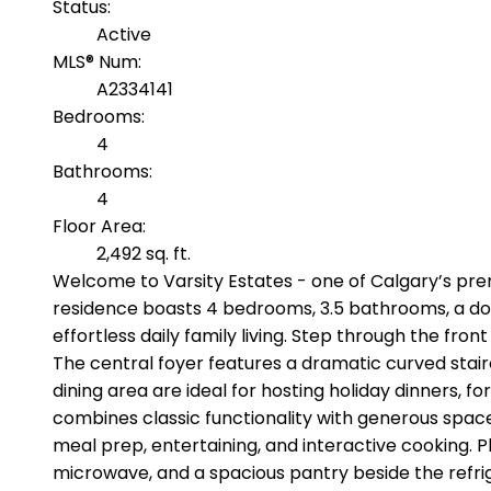
Status:
Active
MLS® Num:
A2334141
Bedrooms:
4
Bathrooms:
4
Floor Area:
2,492 sq. ft.
Welcome to Varsity Estates - one of Calgary’s pr
residence boasts 4 bedrooms, 3.5 bathrooms, a doub
effortless daily family living. Step through the fron
The central foyer features a dramatic curved stair
dining area are ideal for hosting holiday dinners,
combines classic functionality with generous space. 
meal prep, entertaining, and interactive cooking.
microwave, and a spacious pantry beside the refrig