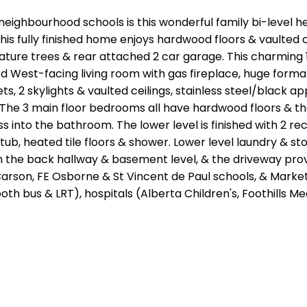
neighbourhood schools is this wonderful family bi-level h
this fully finished home enjoys hardwood floors & vaulted
ture trees & rear attached 2 car garage. This charming 1
zed West-facing living room with gas fireplace, huge for
s, 2 skylights & vaulted ceilings, stainless steel/black a
The 3 main floor bedrooms all have hardwood floors & they
into the bathroom. The lower level is finished with 2 rec
tub, heated tile floors & shower. Lower level laundry & st
he back hallway & basement level, & the driveway provide
rson, FE Osborne & St Vincent de Paul schools, & Market Ma
(both bus & LRT), hospitals (Alberta Children's, Foothills 