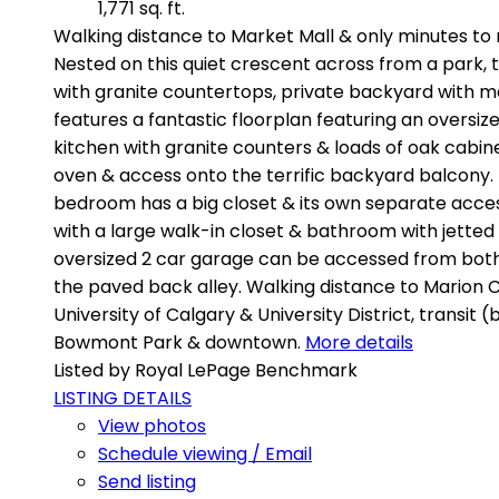
1,771 sq. ft.
Walking distance to Market Mall & only minutes to 
Nested on this quiet crescent across from a park, 
with granite countertops, private backyard with ma
features a fantastic floorplan featuring an oversi
kitchen with granite counters & loads of oak cabinet
oven & access onto the terrific backyard balcony. 
bedroom has a big closet & its own separate access 
with a large walk-in closet & bathroom with jetted 
oversized 2 car garage can be accessed from both t
the paved back alley. Walking distance to Marion Ca
University of Calgary & University District, transit 
Bowmont Park & downtown.
More details
Listed by Royal LePage Benchmark
LISTING DETAILS
View photos
Schedule viewing / Email
Send listing