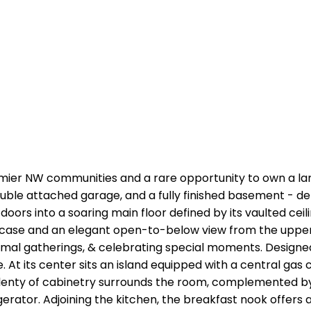
emier NW communities and a rare opportunity to own a la
le attached garage, and a fully finished basement - deli
t doors into a soaring main floor defined by its vaulted ce
case and an elegant open-to-below view from the upper lo
 formal gatherings, & celebrating special moments. Design
At its center sits an island equipped with a central gas c
 Plenty of cabinetry surrounds the room, complemented by
erator. Adjoining the kitchen, the breakfast nook offers 