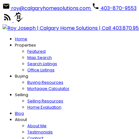
roy@calgaryhomesolutions.com
403-870-9553
Home
Properties
Featured
Map Search
Search Listings
Office Listings
Buying
Buying Resources
Mortgage Calculator
Selling
Selling Resources
Home Evaluation
Blog
About
About Me
Testimonials
Contact