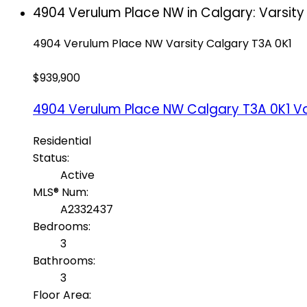
4904 Verulum Place NW in Calgary: Varsity
4904 Verulum Place NW
Varsity
Calgary
T3A 0K1
$939,900
4904 Verulum Place NW
Calgary
T3A 0K1
Va
Residential
Status:
Active
MLS® Num:
A2332437
Bedrooms:
3
Bathrooms:
3
Floor Area: