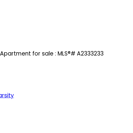
 Apartment for sale : MLS®# A2333233
rsity