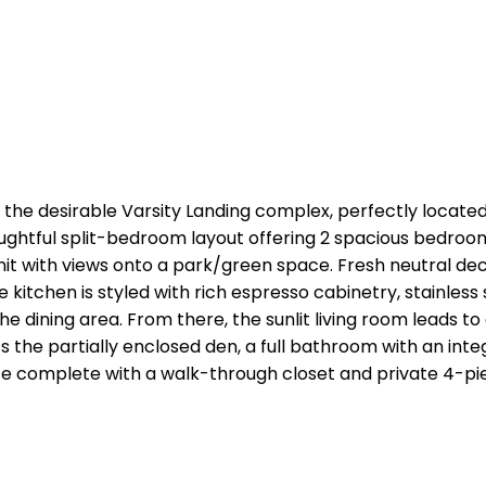
he desirable Varsity Landing complex, perfectly located 
thoughtful split-bedroom layout offering 2 spacious bedroo
 unit with views onto a park/green space. Fresh neutral d
 kitchen is styled with rich espresso cabinetry, stainles
he dining area. From there, the sunlit living room leads t
ts the partially enclosed den, a full bathroom with an i
uite complete with a walk-through closet and private 4-p