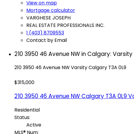
View on map
Mortgage calculator
VARGHESE JOSEPH
REAL ESTATE PROFESSIONALS INC.
1 (403) 8709553
Contact by Email
210 3950 46 Avenue NW in Calgary: Varsity
210 3950 46 Avenue NW
Varsity
Calgary
T3A 0L9
$315,000
210 3950 46 Avenue NW
Calgary
T3A 0L9
Va
Residential
Status:
Active
MLS® Num: