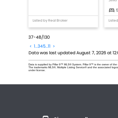
Listed by Real Broker
Liste
37-48
/
130
<
1
...
3
4
5
...
11
>
Data was last updated August 7, 2026 at 12
Data is supplied by Pillar 9™ MLS® System. Pillar 9™ is the owner of the 
The trademarks MLS®, Multiple Listing Service® and the associated logos
under license.