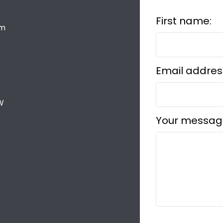
First name:
om
Email addres
W
Your messag