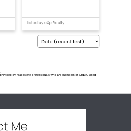
Listed by eXp Realty
.
s provided by real estate professionals who are members of CREA. Used
ct Me