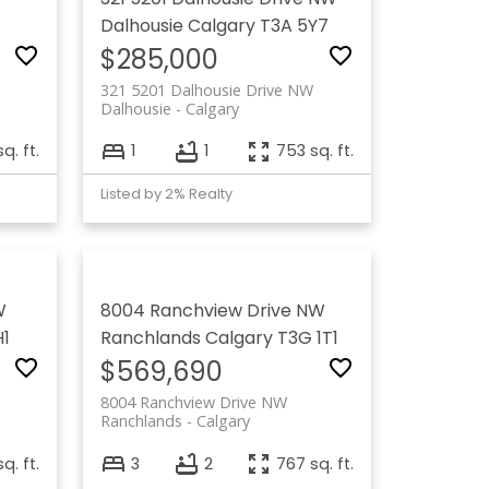
Dalhousie
Calgary
T3A 5Y7
$285,000
321 5201 Dalhousie Drive NW
Dalhousie
Calgary
sq. ft.
1
1
753 sq. ft.
Listed by 2% Realty
W
8004 Ranchview Drive NW
H1
Ranchlands
Calgary
T3G 1T1
$569,690
8004 Ranchview Drive NW
Ranchlands
Calgary
q. ft.
3
2
767 sq. ft.