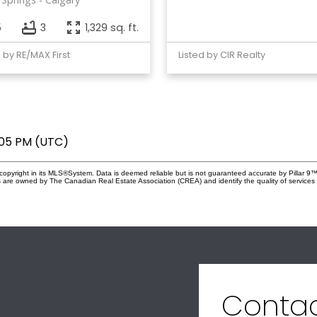
5
3
1,329 sq. ft.
d by RE/MAX First
Listed by CIR Realty
:05 PM (UTC)
copyright in its MLS®System. Data is deemed reliable but is not guaranteed accurate by Pillar 9™
 are owned by The Canadian Real Estate Association (CREA) and identify the quality of service
Conta