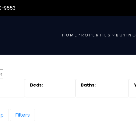
0-9553
HOME
PROPERTIES
BUYIN
ap
Filters