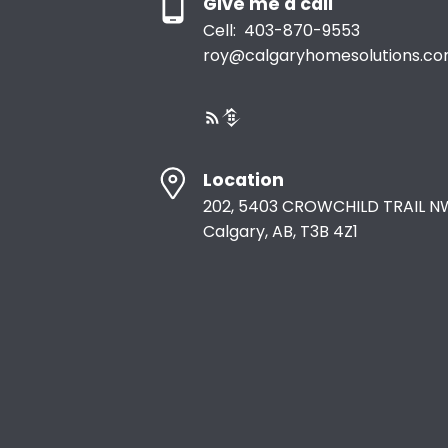
Give me a call
Cell:
403-870-9553
roy@calgaryhomesolutions.c
Location
202, 5403 CROWCHILD TRAIL N
Calgary, AB, T3B 4Z1