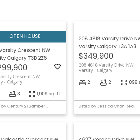
208 4818 Varsity Drive N
Varsity
Calgary
T3A 1A3
Varsity Crescent NW
$349,900
ity
Calgary
T3B 2Z6
208 4818 Varsity Drive NW
,299,900
Varsity
Calgary
arsity Crescent NW
ty
Calgary
2
2
898 s
4
3
1,909 sq. ft.
Listed by Century 21 Bamber Realty LTD.
Listed by Jessica Chan Real Estate & Management Inc.
 Dalcastle Crescent NW
4627 Verona Drive NW