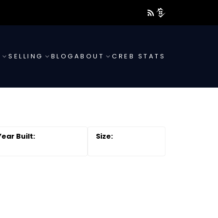
G
SELLING
BLOG
ABOUT
CREB STATS