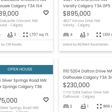
ousie
Calgary
T3A 1S4
Varsity
Calgary
T3A 0P5
89,000
$895,000
Dalcastle Crescent NW
4627 Verona Drive NW
usie
Calgary
Varsity
Calgary
5
3
1,707 sq. ft.
4
3
1,100 
d by CIR Realty
Listed by RE/MAX Real Estate (Mountain View)
1110 5204 Dalton Drive N
Dalhousie
Calgary
T3A 3
 Silver Springs Road NW
$230,000
er Springs
Calgary
T3B
1110 5204 Dalton Drive NW
Dalhousie
Calgary
75,000
2
1
866 s
Silver Springs Road NW
r Springs
Calgary