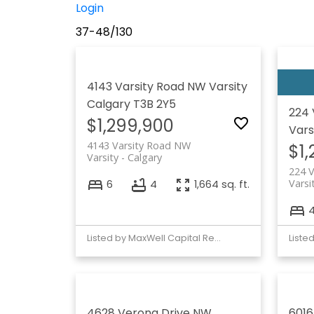
Login
37-48
/
130
4143 Varsity Road NW
Varsity
Calgary
T3B 2Y5
224 
$1,299,900
Vars
4143 Varsity Road NW
$1
Varsity
Calgary
224 V
Varsi
6
4
1,664 sq. ft.
Listed by MaxWell Capital Realty
4628 Verona Drive NW
6016