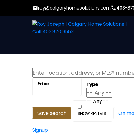
roy@calgaryhomesolutions.com
403-87
-- Any --
Save search
On m
Signup