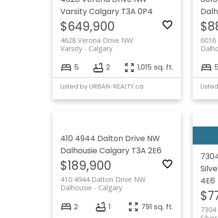
Varsity
Calgary
T3A 0P4
Dalh
$649,900
$8
4628 Verona Drive NW
6016 
Varsity
Calgary
Dalho
5
2
1,015 sq. ft.
Listed by URBAN-REALTY.ca
Liste
410 4944 Dalton Drive NW
Dalhousie
Calgary
T3A 2E6
7304
$189,900
Silv
410 4944 Dalton Drive NW
4E6
Dalhousie
Calgary
$7
2
1
791 sq. ft.
7304 
Silve