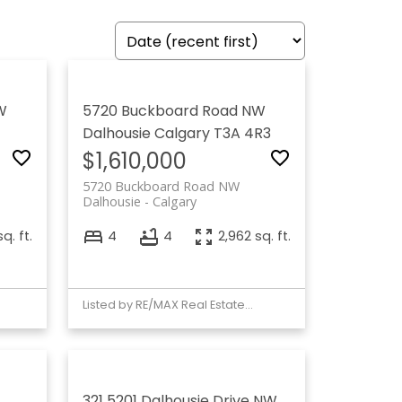
W
5720 Buckboard Road NW
Dalhousie
Calgary
T3A 4R3
$1,610,000
5720 Buckboard Road NW
Dalhousie
Calgary
q. ft.
4
4
2,962 sq. ft.
Listed by RE/MAX Real Estate (Mountain View)
321 5201 Dalhousie Drive NW