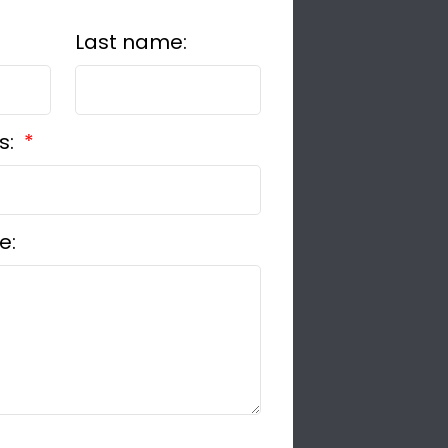
Last name:
s:
e: