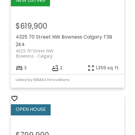
$619,900
4325 70 Street NW
Bowness
Calgary
T3B
2K4
4325 70 Street NW
Bowness
Calgary
3
2
1,359 sq. ft.
Listed by REMAX Innovations