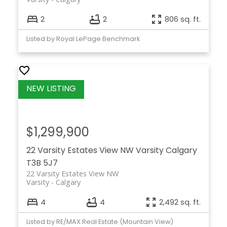
2
2
806 sq. ft.
Listed by Royal LePage Benchmark
$1,299,900
22 Varsity Estates View NW
Varsity
Calgary
T3B 5J7
22 Varsity Estates View NW
Varsity
Calgary
4
4
2,492 sq. ft.
Listed by RE/MAX Real Estate (Mountain View)