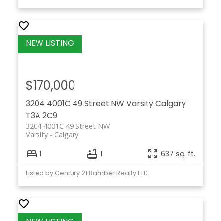
$170,000
3204 4001C 49 Street NW
Varsity
Calgary
T3A 2C9
3204 4001C 49 Street NW
Varsity
Calgary
1
1
637 sq. ft.
Listed by Century 21 Bamber Realty LTD.