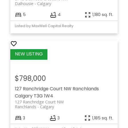
Dalhousie
Calgary
5
4
1,180 sq. ft.
Listed by MaxWell Capital Realty
$798,000
127 Ranchridge Court NW
Ranchlands
Calgary
T3G 1W4
127 Ranchridge Court NW
Ranchlands
Calgary
3
3
1,185 sq. ft.