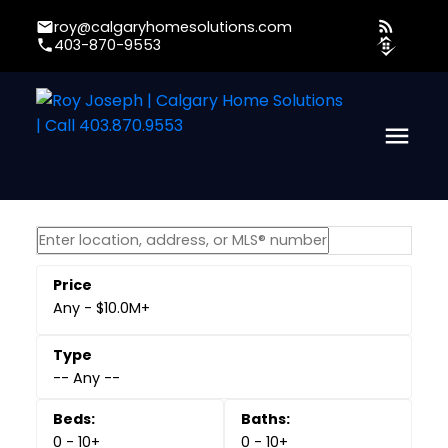
roy@calgaryhomesolutions.com
403-870-9553
Any - $10.0M+
-- Any --
0 - 10+
0 - 10+