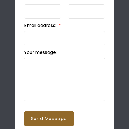
Email address:
Your message:
Send Message