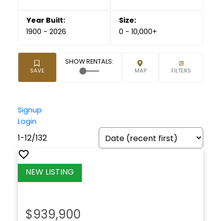
1900 - 2026
0 - 10,000+
Signup
Login
1-12
/
132
$939,900