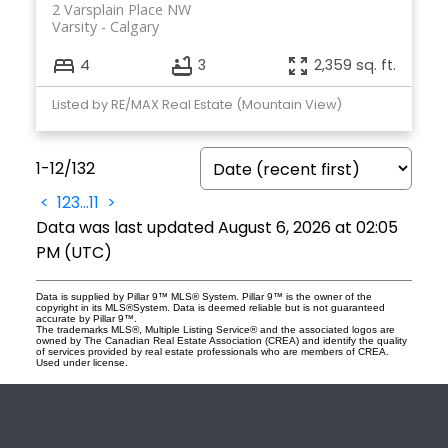
2 Varsplain Place NW
Varsity
Calgary
4
3
2,359 sq. ft.
Listed by RE/MAX Real Estate (Mountain View)
1-12
/
132
<
1
2
3
...
11
>
Data was last updated August 6, 2026 at 02:05
PM (UTC)
Data is supplied by Pillar 9™ MLS® System. Pillar 9™ is the owner of the
copyright in its MLS®System. Data is deemed reliable but is not guaranteed
accurate by Pillar 9™.
The trademarks MLS®, Multiple Listing Service® and the associated logos are
owned by The Canadian Real Estate Association (CREA) and identify the quality
of services provided by real estate professionals who are members of CREA.
Used under license.