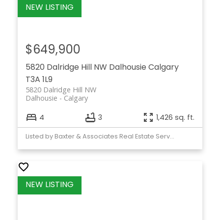
$649,900
5820 Dalridge Hill NW
Dalhousie
Calgary
T3A 1L9
5820 Dalridge Hill NW
Dalhousie
Calgary
4
3
1,426 sq. ft.
Listed by Baxter & Associates Real Estate Services