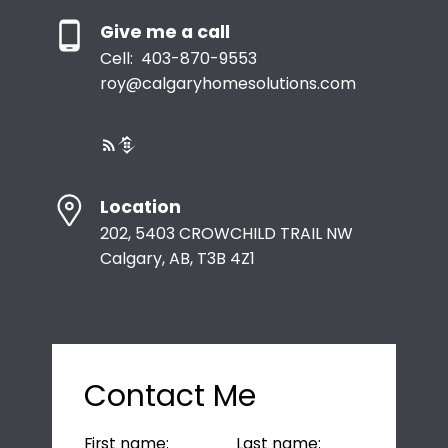
Give me a call
Cell:
403-870-9553
roy@calgaryhomesolutions.com
Location
202, 5403 CROWCHILD TRAIL NW
Calgary, AB, T3B 4Z1
Contact Me
First name:
Last name: