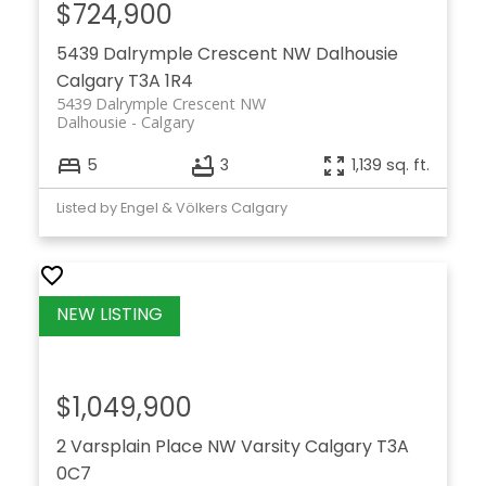
$724,900
5439 Dalrymple Crescent NW
Dalhousie
Calgary
T3A 1R4
5439 Dalrymple Crescent NW
Dalhousie
Calgary
5
3
1,139 sq. ft.
Listed by Engel & Völkers Calgary
$1,049,900
2 Varsplain Place NW
Varsity
Calgary
T3A
0C7