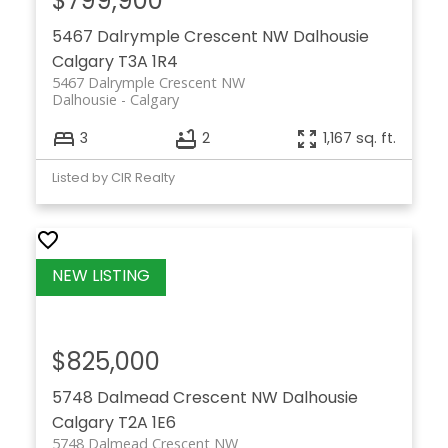
$799,900
5467 Dalrymple Crescent NW
Dalhousie
Calgary
T3A 1R4
5467 Dalrymple Crescent NW
Dalhousie
Calgary
3
2
1,167 sq. ft.
Listed by CIR Realty
$825,000
5748 Dalmead Crescent NW
Dalhousie
Calgary
T2A 1E6
5748 Dalmead Crescent NW