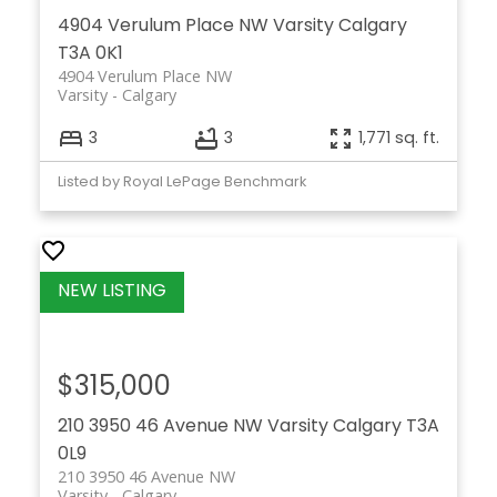
4904 Verulum Place NW
Varsity
Calgary
T3A 0K1
4904 Verulum Place NW
Varsity
Calgary
3
3
1,771 sq. ft.
Listed by Royal LePage Benchmark
$315,000
210 3950 46 Avenue NW
Varsity
Calgary
T3A
0L9
210 3950 46 Avenue NW
Varsity
Calgary