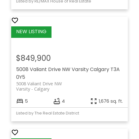
Listed by RE/MAX House of Real Estate
$849,900
5008 Valiant Drive NW
Varsity
Calgary
T3A
0Y5
5008 Valiant Drive NW
Varsity
Calgary
5
4
1,676 sq. ft.
Listed by The Real Estate District